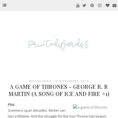
WEDNESDAY, 13 NOVEMBER 2013
A GAME OF THRONES - GEORGE R. R
MARTIN (A SONG OF ICE AND FIRE #1)
Plot:
Summers span decades. Winter can
last a lifetime. And the struggle for the Iron Throne has begun.