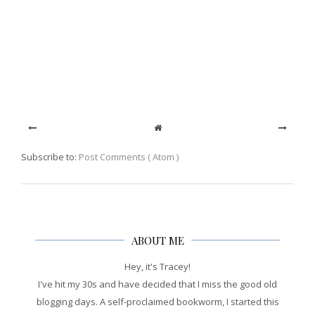
Subscribe to:
Post Comments ( Atom )
ABOUT ME
Hey, it's Tracey!
I've hit my 30s and have decided that I miss the good old
blogging days. A self-proclaimed bookworm, I started this