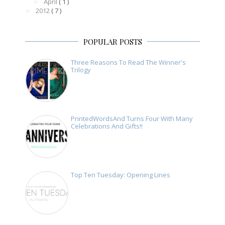
April
( 1 )
►
2012
( 7 )
►
POPULAR POSTS
Three Reasons To Read The Winner's
Trilogy
PrintedWordsAnd Turns Four With Many
Celebrations And Gifts!!
Top Ten Tuesday: Opening Lines