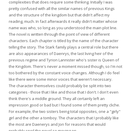
complexities that does require some thinking. Initially I was
pretty confused with all the similar names of previous Kings
and the structure of the kingdom but that didn't affect my
reading, much. In fact afterwards it really didn't matter whose
name was who, so long as you understood the main plot line.
The novel is written through the point of view of different
characters. Each chapter is titled by the name of the character
telling the story. The Stark family plays a central role but there
are also appearances of Daenrys, the last living heir of the
previous regime and Tyrion Lannister who's sister is Queen of
the Kingdom. There's never a moment missed though, so I'm not
too bothered by the constant voice changes. Although I do feel
like there were some minor voices that weren't necessary.
The character themselves could probably be split into two
categories - those that I like and those that I don't. I don't even
think there's a middle ground. They all certainly left an
impression good or bad but I found some of them pretty cliche.
For example, the two sisters being total opposites, one a "girly"
girl and the other a tomboy. The characters that I probably like
the most are Daenerys and Jon for reasons that would
probably spoil the novel so moving on.