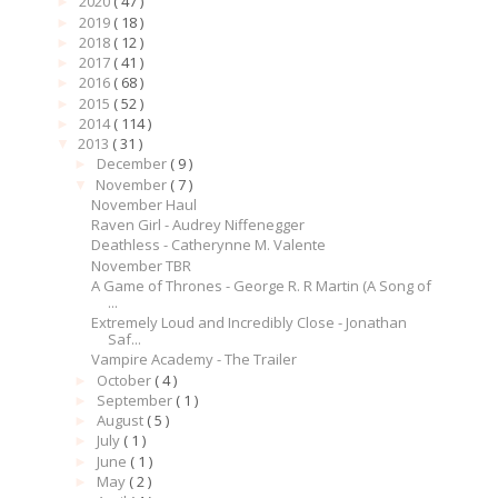
2020
( 47 )
►
2019
( 18 )
►
2018
( 12 )
►
2017
( 41 )
►
2016
( 68 )
►
2015
( 52 )
►
2014
( 114 )
►
2013
( 31 )
▼
December
( 9 )
►
November
( 7 )
▼
November Haul
Raven Girl - Audrey Niffenegger
Deathless - Catherynne M. Valente
November TBR
A Game of Thrones - George R. R Martin (A Song of
...
Extremely Loud and Incredibly Close - Jonathan
Saf...
Vampire Academy - The Trailer
October
( 4 )
►
September
( 1 )
►
August
( 5 )
►
July
( 1 )
►
June
( 1 )
►
May
( 2 )
►