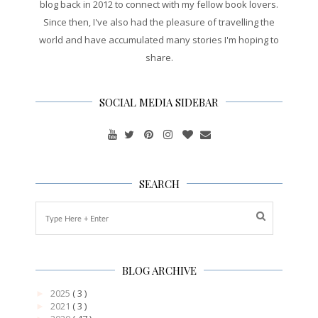
blog back in 2012 to connect with my fellow book lovers.
Since then, I've also had the pleasure of travelling the
world and have accumulated many stories I'm hoping to
share.
SOCIAL MEDIA SIDEBAR
SEARCH
BLOG ARCHIVE
2025
( 3 )
►
2021
( 3 )
►