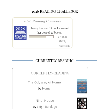
2026 READING CHALLENGE
2026 Reading Challenge
Tracey
has read 17 books toward
her goal of 25 books.
17 of 25
(68%)
view books
CURRENTLY READING
CURRENTLY-READING
The Odyssey of Homer
by
Homer
Ninth House
by
Leigh Bardugo