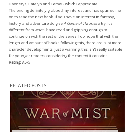
Daenerys, Catelyn and Cersei - which I appreciate.
The ending definitely grabbed my interest and has spurred me
on to read the next book. If you have an interest in fantasy,
history and adventure do give
A Game of Thrones
a try. It's
different from what I have read and gripping enough to
continue on with the rest of the series. I do hope that with the
length and amount of books following this, there are a lot more
character developments. Just a warning, this isn't really suitable
for younger readers considering the content it contains.
Rating:
3.5/5
RELATED POSTS :