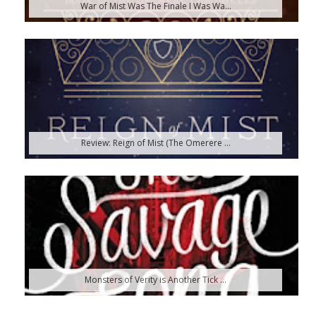
War of Mist Was The Finale I Was Wa...
Review: Reign of Mist (The Omerere ...
Monsters of Verity is Another Tick ...