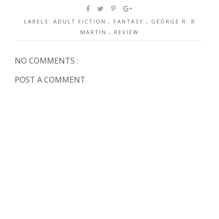
LABELS:
ADULT FICTION
,
FANTASY
,
GEORGE R. R
MARTIN
,
REVIEW
NO COMMENTS :
POST A COMMENT