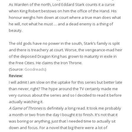
As Warden of the north, Lord Eddard Stark counts it a curse
when King Robert bestows on him the office of the Hand. His
honour weighs him down at court where a true man does what
he will, not what he must … and a dead enemy is a thing of
beauty.
The old gods have no power in the south, Stark’s family is split
and there is treachery at court. Worse, the vengeance-mad heir
of the deposed Dragon King has grown to maturity in exile in
the Free Cities. He claims the Iron Throne.
(Source:
Goodreads
)
Review:
I will admit I am slow on the uptake for this series but better late
than never, right? The hype around the TV certainly made me
very curious about the series and so I decided to read it before
actually watching it.
A Game of Thrones
is definitely a long read. It took me probably
a month or two from the day I bought it to finish. It's not that it
was boring or anything, just that I needed time to actually sit
down and focus. For a novel that big there were a lot of