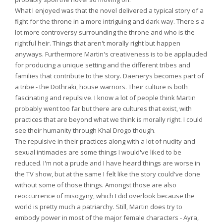
What I enjoyed was that the novel delivered a typical story of a
fight for the throne in a more intriguing and dark way. There's a
lot more controversy surrounding the throne and who is the
rightful heir. Things that aren't morally right but happen
anyways. Furthermore Martin's creativeness is to be applauded
for producing a unique setting and the different tribes and
families that contribute to the story. Daenerys becomes part of
a tribe - the Dothraki, house warriors. Their culture is both
fascinating and repulsive. I know a lot of people think Martin
probably went too far but there are cultures that exist, with
practices that are beyond what we think is morally right. I could
see their humanity through Khal Drogo though.
The repulsive in their practices along with a lot of nudity and
sexual intimacies are some things I would've liked to be
reduced. I'm not a prude and I have heard things are worse in
the TV show, but at the same I felt like the story could've done
without some of those things. Amongst those are also
reoccurrence of misogyny, which I did overlook because the
world is pretty much a patriarchy. Still, Martin does try to
embody power in most of the major female characters - Ayra,