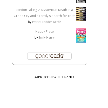
London Falling: A Mysterious Death in a
Gilded City and a Family's Search for Truth
by
Patrick Radden Keefe
Happy Place
by
Emily Henry
@PRINTEDWORDSAND