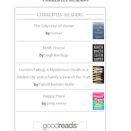
CURRENTLY-READING
The Odyssey of Homer
by
Homer
Ninth House
by
Leigh Bardugo
London Falling: A Mysterious Death in a
Gilded City and a Family's Search for Truth
by
Patrick Radden Keefe
Happy Place
by
Emily Henry