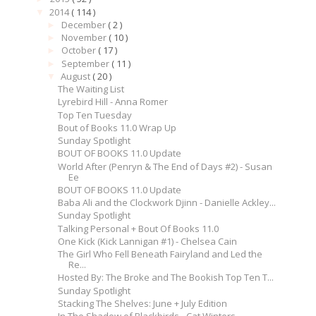
2014
( 114 )
▼
December
( 2 )
►
November
( 10 )
►
October
( 17 )
►
September
( 11 )
►
August
( 20 )
▼
The Waiting List
Lyrebird Hill - Anna Romer
Top Ten Tuesday
Bout of Books 11.0 Wrap Up
Sunday Spotlight
BOUT OF BOOKS 11.0 Update
World After (Penryn & The End of Days #2) - Susan
Ee
BOUT OF BOOKS 11.0 Update
Baba Ali and the Clockwork Djinn - Danielle Ackley...
Sunday Spotlight
Talking Personal + Bout Of Books 11.0
One Kick (Kick Lannigan #1) - Chelsea Cain
The Girl Who Fell Beneath Fairyland and Led the
Re...
Hosted By: The Broke and The Bookish Top Ten T...
Sunday Spotlight
Stacking The Shelves: June + July Edition