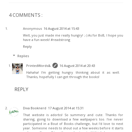
4 COMMENTS :
Anonymous
16 August 2014 at 15:43
Well, you just made me really hungry! ;-) As for BoB, I hope you
have a fun week! #readstrong
Reply
Replies
PrintedWords&
16 August 2014 at 20:43
Hahaha! I'm getting hungry thinking about it as well.
Thanks, hopefully I can get through the books!
REPLY
Diva Booknerd
17 August 2014 at 15:31
That website is adorbs! So summery and cute. Thanks for
sharing, going to download a few wallpapers too. I've never
participated in a Bout of Books challenge, but I'd love to next
year. Someone needs to shout out a few weeks before it starts