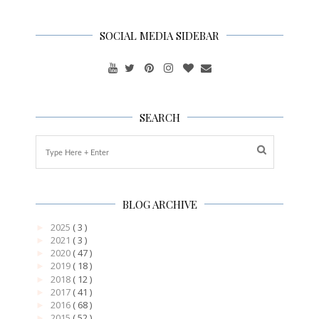
SOCIAL MEDIA SIDEBAR
SEARCH
BLOG ARCHIVE
2025
( 3 )
►
2021
( 3 )
►
2020
( 47 )
►
2019
( 18 )
►
2018
( 12 )
►
2017
( 41 )
►
2016
( 68 )
►
2015
( 52 )
►