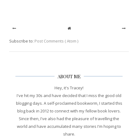
Subscribe to:
Post Comments ( Atom )
ABOUT ME
Hey, it's Tracey!
I've hit my 30s and have decided that I miss the good old
blogging days. A self-proclaimed bookworm, I started this
blog back in 2012 to connect with my fellow book lovers.
Since then, I've also had the pleasure of travelling the
world and have accumulated many stories I'm hoping to
share.