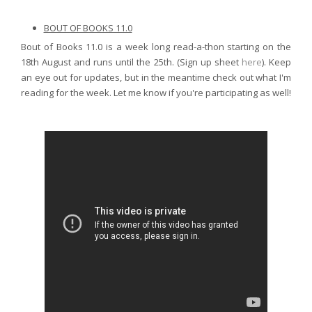
BOUT OF BOOKS 11.0
Bout of Books 11.0 is a week long read-a-thon starting on the
18th August and runs until the 25th. (Sign up sheet
here
). Keep
an eye out for updates, but in the meantime check out what I'm
reading for the week. Let me know if you're participating as well!