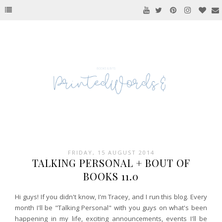
FRIDAY, 15 AUGUST 2014
TALKING PERSONAL + BOUT OF
BOOKS 11.0
Hi guys! If you didn't know, I'm Tracey, and I run this blog. Every
month I'll be "Talking Personal" with you guys on what's been
happening in my life, exciting announcements, events I'll be