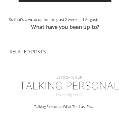
So that's a wrap up for the past 2 weeks of August.
What have you been up to?
RELATED POSTS :
Talking Personal: What The Last Fiv...