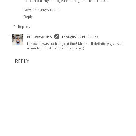
so I can pull myself together and get sorted I think :)
Now I'm hungry too :D
Reply
Replies
PrintedWords&
17 August 2014 at 22:55
I know, it was such a great find! Mmm, I'll definitely give you
a heads up just before it happens :)
REPLY