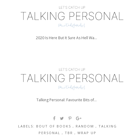
2020 Is Here But It Sure As Hell Wa...
Talking Personal: Favourite Bits of...
LABELS:
BOUT OF BOOKS
,
RANDOM
,
TALKING
PERSONAL
,
TBR
,
WRAP UP