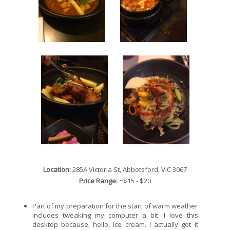
Location:
285A Victoria St, Abbotsford, VIC 3067
Price Range:
~$15 - $20
Part of my preparation for the start of warm weather
includes tweaking my computer a bit. I love this
desktop because, hello, ice cream. I actually got it