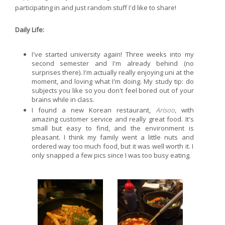
participating in and just random stuff I'd like to share!
Daily Life:
I've started university again! Three weeks into my
second semester and I'm already behind (no
surprises there). I'm actually really enjoying uni at the
moment, and loving what I'm doing. My study tip: do
subjects you like so you don't feel bored out of your
brains while in class.
I found a new Korean restaurant,
Arisoo
,
with
amazing customer service and really great food. It's
small but easy to find, and the environment is
pleasant. I think my family went a little nuts and
ordered way too much food, but it was well worth it. I
only snapped a few pics since I was too busy eating.