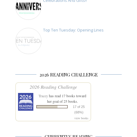
Celebrations And Gifts!!
Top Ten Tuesday: Opening Lines
2026 READING CHALLENGE
2026 Reading Challenge
Tracey
has read 17 books toward
her goal of 25 books.
17 of 25
(68%)
view books
CURRENTLY READING