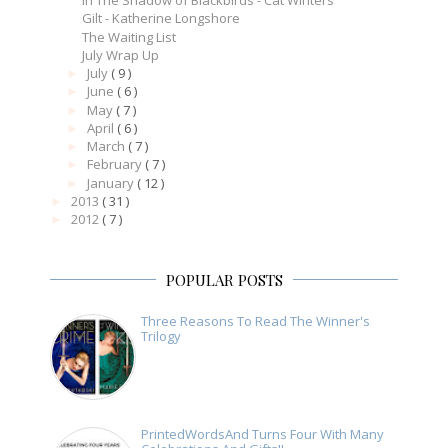
In The Shadow of Blackbirds - Cat Winters
Gilt - Katherine Longshore
The Waiting List
July Wrap Up
July
( 9 )
►
June
( 6 )
►
May
( 7 )
►
April
( 6 )
►
March
( 7 )
►
February
( 7 )
►
January
( 12 )
►
2013
( 31 )
►
2012
( 7 )
►
POPULAR POSTS
Three Reasons To Read The Winner's
Trilogy
PrintedWordsAnd Turns Four With Many