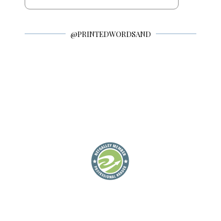
@PRINTEDWORDSAND