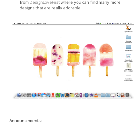
from
DesignLoveFest
where you can find many more
designs that are really adorable.
Announcements: