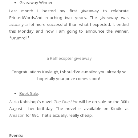
Giveaway Winner:
Last month I hosted my first giveaway to celebrate
PrintedWordsAnd reaching two years. The giveaway was
actually a lot more successful than what I expected. It ended
this Monday and now I am going to announce the winner.
*Drumroll*
a Rafflecopter giveaway
Congratulations Kayleigh, I should've e-mailed you already so
hopefully your prize comes soon!
Book Sale
:
Alicia Kobishop's novel
The Fine Line
will be on sale on the 30th
August - her birthday. The novel is available on Kindle at
Amazon
for 99c. That's actually, really cheap.
Events: