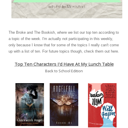
The Broke and The Bookish
, where we list our top ten according to
a topic of the week. I'm actually not participating in this weekly,
only because I know that for some of the topics I really can't come
up with a list of ten. For future topics though, check them out
here
.
Top Ten Characters I'd Have At My Lunch Table
Back to School Edition