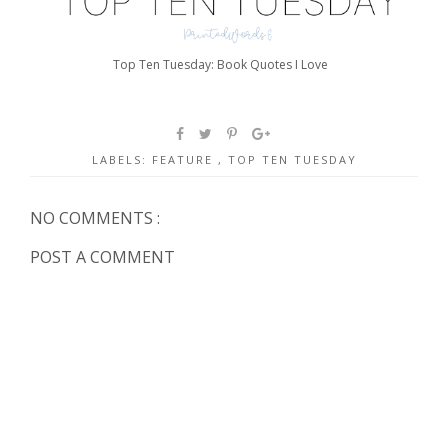
Top Ten Tuesday: Book Quotes I Love
LABELS:
FEATURE
,
TOP TEN TUESDAY
NO COMMENTS :
POST A COMMENT