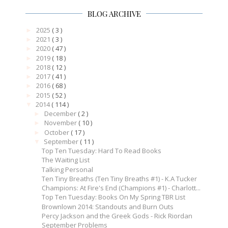
BLOG ARCHIVE
2025
( 3 )
►
2021
( 3 )
►
2020
( 47 )
►
2019
( 18 )
►
2018
( 12 )
►
2017
( 41 )
►
2016
( 68 )
►
2015
( 52 )
►
2014
( 114 )
▼
December
( 2 )
►
November
( 10 )
►
October
( 17 )
►
September
( 11 )
▼
Top Ten Tuesday: Hard To Read Books
The Waiting List
Talking Personal
Ten Tiny Breaths (Ten Tiny Breaths #1) - K.A Tucker
Champions: At Fire's End (Champions #1) - Charlott...
Top Ten Tuesday: Books On My Spring TBR List
Brownlown 2014: Standouts and Burn Outs
Percy Jackson and the Greek Gods - Rick Riordan
September Problems