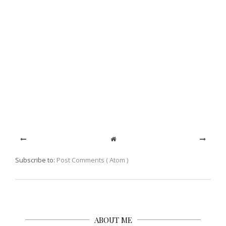
Subscribe to:
Post Comments ( Atom )
ABOUT ME