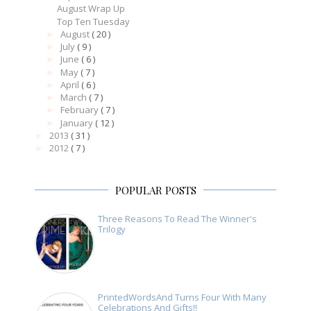
August Wrap Up
Top Ten Tuesday
August
( 20 )
►
July
( 9 )
►
June
( 6 )
►
May
( 7 )
►
April
( 6 )
►
March
( 7 )
►
February
( 7 )
►
January
( 12 )
►
2013
( 31 )
►
2012
( 7 )
►
POPULAR POSTS
Three Reasons To Read The Winner's
Trilogy
PrintedWordsAnd Turns Four With Many
Celebrations And Gifts!!