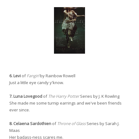
6. Levi
of
Fangirl
by Rainbow Rowell
Just a little eye candy y'know.
7. Luna Lovegood
of
The Harry Potter
Series by J. K Rowling
She made me some turnip earrings and we've been friends
ever since.
8. Celaena Sardothien
of
Throne of Glass
Series by Sarah J.
Maas
Her badass-ness scares me.