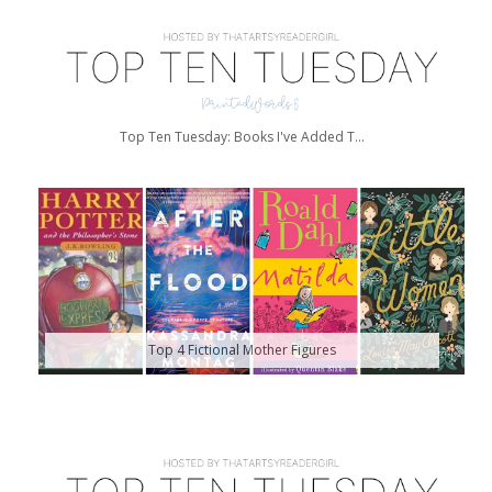
Top Ten Tuesday: Books I've Added T...
Top 4 Fictional Mother Figures