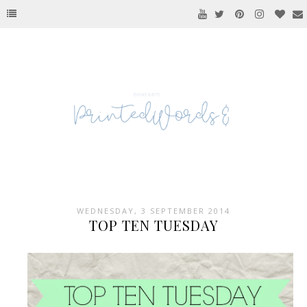
WEDNESDAY, 3 SEPTEMBER 2014
TOP TEN TUESDAY