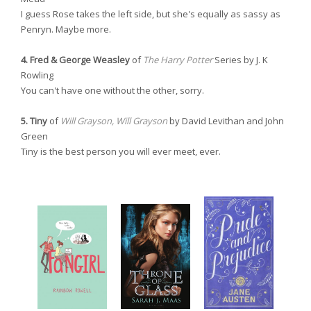
I guess Rose takes the left side, but she's equally as sassy as
Penryn. Maybe more.
4. Fred & George Weasley
of
The Harry Potter
Series by J. K
Rowling
You can't have one without the other, sorry.
5. Tiny
of
Will Grayson, Will Grayson
by David Levithan and John
Green
Tiny is the best person you will ever meet, ever.