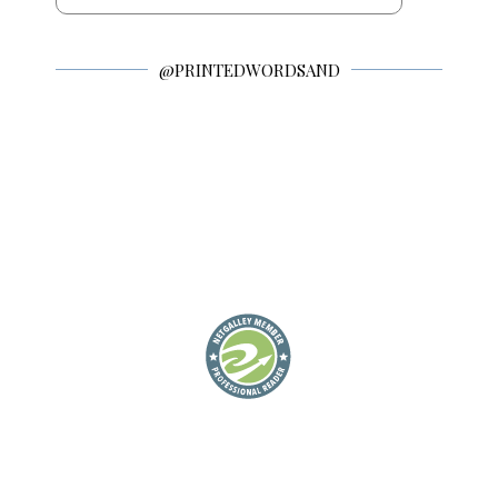
@PRINTEDWORDSAND