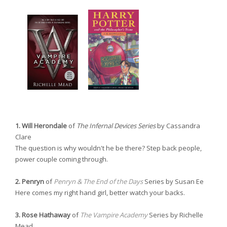
1. Will Herondale
of
The Infernal Devices Series
by Cassandra
Clare
The question is why wouldn't he be there? Step back people,
power couple coming through.
2. Penryn
of
Penryn & The End of the Days
Series by Susan Ee
Here comes my right hand girl, better watch your backs.
3. Rose Hathaway
of
The Vampire Academy
Series by Richelle
Mead