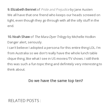
9. Elizabeth Bennet
of
Pride and Prejudice
by Jane Austen
We all have that one friend who keeps our heads screwed on
tight, even though they go through with all the silly stuff in the
end.
10. Noah Shaw
of
The Mara Dyer Trilogy
by Michelle Hodkin
Danger alert, seriously.
I can't believe I adopted a persona for this entire thing LOL. I'm
from Australia so we don't really have the whole lunch table
clique thing, like what I see in US movies/TV shows. I still think
this was such a fun topic thing and definitely very interesting to
think about.
Do we have the same top ten?
RELATED POSTS :