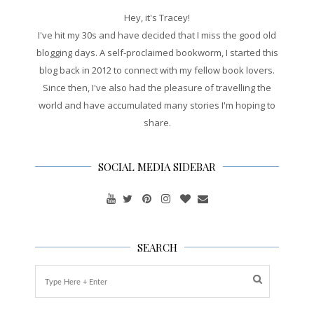
Hey, it's Tracey!
I've hit my 30s and have decided that I miss the good old
blogging days. A self-proclaimed bookworm, I started this
blog back in 2012 to connect with my fellow book lovers.
Since then, I've also had the pleasure of travelling the
world and have accumulated many stories I'm hoping to
share.
SOCIAL MEDIA SIDEBAR
SEARCH