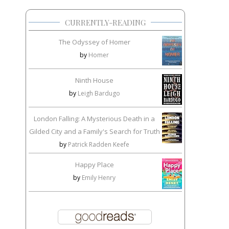
CURRENTLY-READING
The Odyssey of Homer
by
Homer
Ninth House
by
Leigh Bardugo
London Falling: A Mysterious Death in a
Gilded City and a Family's Search for Truth
by
Patrick Radden Keefe
Happy Place
by
Emily Henry