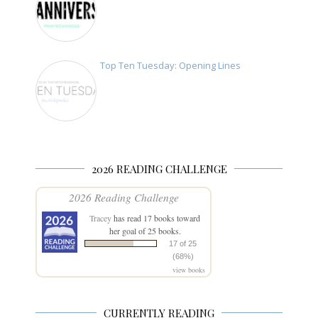
Top Ten Tuesday: Opening Lines
2026 READING CHALLENGE
2026 Reading Challenge
Tracey
has read 17 books toward
her goal of 25 books.
17 of 25
(68%)
view books
CURRENTLY READING