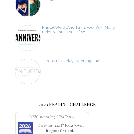
PrintedWordsAnd Turns Four With Many
Celebrations And Gifts!!
Top Ten Tuesday: Opening Lines
2026 READING CHALLENGE
2026 Reading Challenge
Tracey
has read 17 books toward
her goal of 25 books.