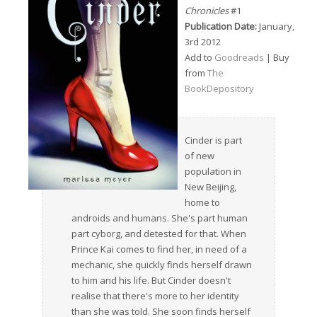
Chronicles
#1
Publication Date:
January,
3rd 2012
Add to
Goodreads
| Buy
from
The
BookDepository
Cinder is part
of new
population in
New Beijing,
home to
androids and humans. She's part human
part cyborg, and detested for that. When
Prince Kai comes to find her, in need of a
mechanic, she quickly finds herself drawn
to him and his life. But Cinder doesn't
realise that there's more to her identity
than she was told. She soon finds herself