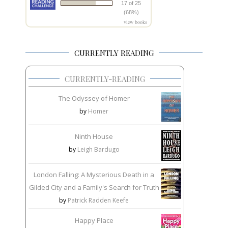
17 of 25
(68%)
view books
CURRENTLY READING
CURRENTLY-READING
The Odyssey of Homer
by
Homer
Ninth House
by
Leigh Bardugo
London Falling: A Mysterious Death in a
Gilded City and a Family's Search for Truth
by
Patrick Radden Keefe
Happy Place