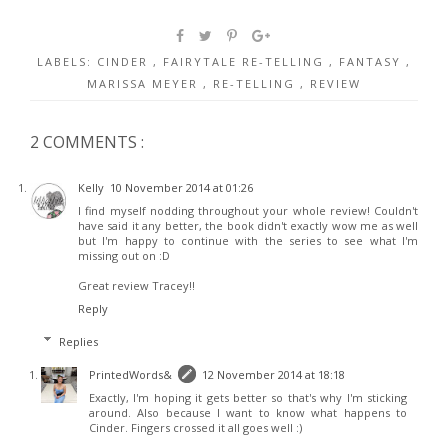
LABELS:
CINDER
,
FAIRYTALE RE-TELLING
,
FANTASY
,
MARISSA MEYER
,
RE-TELLING
,
REVIEW
2 COMMENTS :
Kelly
10 November 2014 at 01:26
I find myself nodding throughout your whole review! Couldn't
have said it any better, the book didn't exactly wow me as well
but I'm happy to continue with the series to see what I'm
missing out on :D
Great review Tracey!!
Reply
Replies
PrintedWords&
12 November 2014 at 18:18
Exactly, I'm hoping it gets better so that's why I'm sticking
around. Also because I want to know what happens to
Cinder. Fingers crossed it all goes well :)