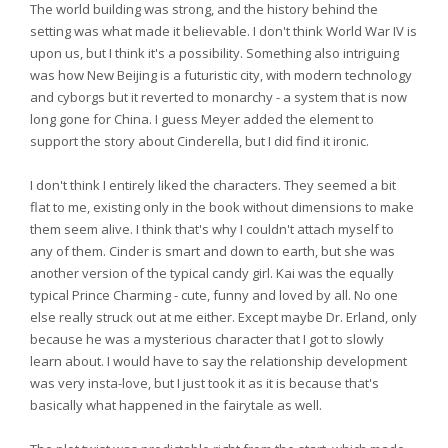
The world building was strong, and the history behind the
setting was what made it believable. I don't think World War IV is
upon us, but I think it's a possibility. Something also intriguing
was how New Beijing is a futuristic city, with modern technology
and cyborgs but it reverted to monarchy - a system that is now
long gone for China. I guess Meyer added the element to
support the story about Cinderella, but I did find it ironic.
I don't think I entirely liked the characters. They seemed a bit
flat to me, existing only in the book without dimensions to make
them seem alive. I think that's why I couldn't attach myself to
any of them. Cinder is smart and down to earth, but she was
another version of the typical candy girl. Kai was the equally
typical Prince Charming - cute, funny and loved by all. No one
else really struck out at me either. Except maybe Dr. Erland, only
because he was a mysterious character that I got to slowly
learn about. I would have to say the relationship development
was very insta-love, but I just took it as it is because that's
basically what happened in the fairytale as well.