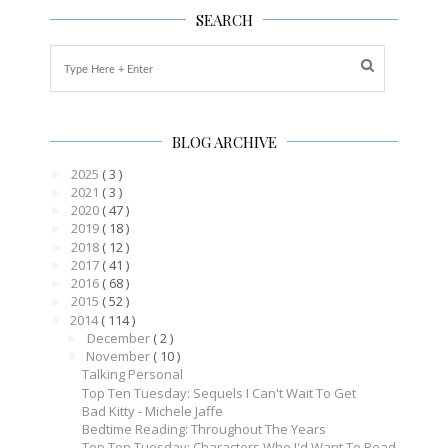
SEARCH
BLOG ARCHIVE
2025
( 3 )
►
2021
( 3 )
►
2020
( 47 )
►
2019
( 18 )
►
2018
( 12 )
►
2017
( 41 )
►
2016
( 68 )
►
2015
( 52 )
►
2014
( 114 )
▼
December
( 2 )
►
November
( 10 )
▼
Talking Personal
Top Ten Tuesday: Sequels I Can't Wait To Get
Bad Kitty - Michele Jaffe
Bedtime Reading: Throughout The Years
Top Ten Tuesday: Characters Who I'd Want To Read