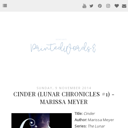
SUNDAY, 9 NOVEMBER 2014
CINDER (LUNAR CHRONICLES #1) -
MARISSA MEYER
Title:
Cinder
Author:
Marissa Meyer
Series:
The Lunar