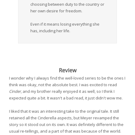
choosing between duty to the country or
her own desire for freedom.
Even if it means losing everything she
has, including her life.
Review
I wonder why I always find the well-loved series to be the ones I
think was okay, not the absolute best. I was excited to read
Cinder
, and my brother really enjoyed it as well, so I think I
expected quite a bit. It wasn't a bad read, it just didn't wow me.
I liked that it was an interesting take to the original tale. It still
retained all the Cinderella aspects, but Meyer revamped the
story so it stood out on its own. It was definitely different to the
usual re-tellings, and a part of that was because of the world.