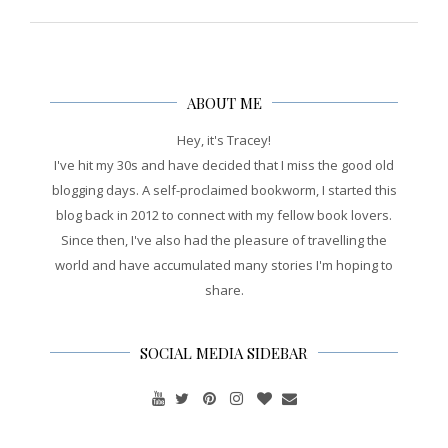
ABOUT ME
Hey, it's Tracey!
I've hit my 30s and have decided that I miss the good old
blogging days. A self-proclaimed bookworm, I started this
blog back in 2012 to connect with my fellow book lovers.
Since then, I've also had the pleasure of travelling the
world and have accumulated many stories I'm hoping to
share.
SOCIAL MEDIA SIDEBAR