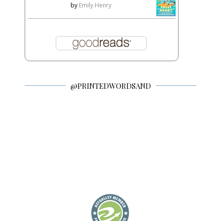
by
Emily Henry
@PRINTEDWORDSAND