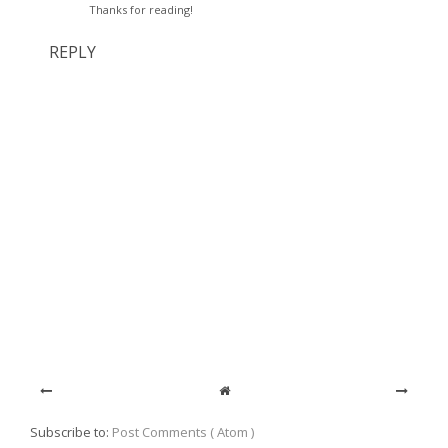
Thanks for reading!
REPLY
Subscribe to:
Post Comments ( Atom )