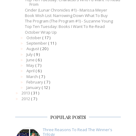
From
Cinder (Lunar Chronicles #1) - Marissa Meyer
Book Wish List: Narrowing Down What To Buy
The Program (The Program #1) - Suzanne Young
Top Ten Tuesday: Books I Want To Re-Read
October Wrap Up
October
( 17 )
►
September
( 11 )
►
August
( 20 )
►
July
( 9 )
►
June
( 6 )
►
May
( 7 )
►
April
( 6 )
►
March
( 7 )
►
February
( 7 )
►
January
( 12 )
►
2013
( 31 )
►
2012
( 7 )
►
POPULAR POSTS
Three Reasons To Read The Winner's
Trilogy