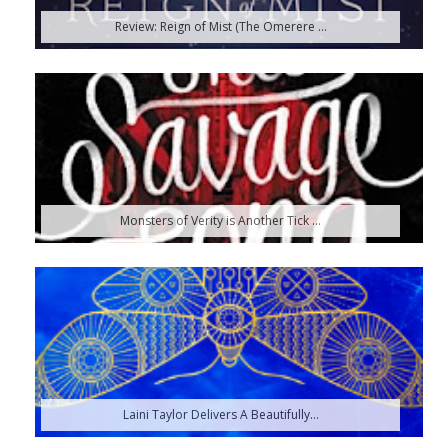
Review: Reign of Mist (The Omerere ...
Monsters of Verity is Another Tick ...
Laini Taylor Delivers A Beautifully...