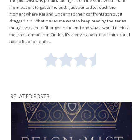
The plot twist was predictable right from the start, which made
me impatient to get to the end. I just wanted to reach the
moment where Kai and Cinder had their confrontation but it
dragged out. What makes me want to keep reading the series
though, was the cliffhanger in the end and what I would think is
the transformation in Cinder. It's a driving point that I think could
hold a lot of potential.
RELATED POSTS :