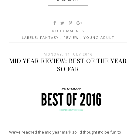
NO COMMENTS
LABELS:
FANTASY
,
REVIEW
,
YOUNG ADULT
MONDAY, 11 JULY 2016
MID YEAR REVIEW: BEST OF THE YEAR
SO FAR
We've reached the mid year mark so I'd thought it'd be fun to