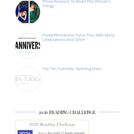
Three Reasons To Read The Winner's
Trilogy
PrintedWordsAnd Turns Four With Many
Celebrations And Gifts!!
Top Ten Tuesday: Opening Lines
2026 READING CHALLENGE
2026 Reading Challenge
Tracey
has read 17 books toward