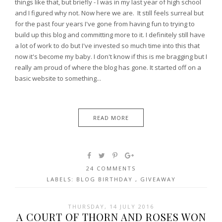
things like that, but briefly - I was in my last year of high school
and I figured why not. Now here we are. It still feels surreal but
for the past four years I've gone from having fun to trying to
build up this blog and committing more to it. I definitely still have
a lot of work to do but I've invested so much time into this that
now it's become my baby. I don't know if this is me bragging but I
really am proud of where the blog has gone. It started off on a
basic website to something...
READ MORE
24 COMMENTS
LABELS:
BLOG BIRTHDAY
,
GIVEAWAY
THURSDAY, 14 JULY 2016
A COURT OF THORN AND ROSES WON