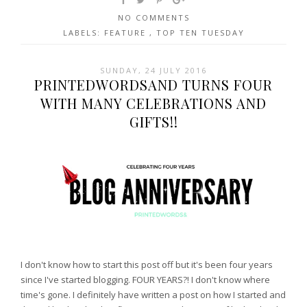
NO COMMENTS
LABELS:
FEATURE
,
TOP TEN TUESDAY
SUNDAY, 24 JULY 2016
PRINTEDWORDSAND TURNS FOUR
WITH MANY CELEBRATIONS AND
GIFTS!!
I don't know how to start this post off but it's been four years
since I've started blogging. FOUR YEARS?! I don't know where
time's gone. I definitely have written a post on how I started and