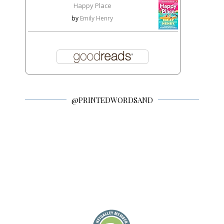
Happy Place
by
Emily Henry
@PRINTEDWORDSAND