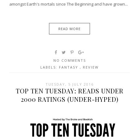
amongst Earth's mortals since The Beginning and have grown...
READ MORE
NO COMMENTS
LABELS:
FANTASY
,
REVIEW
TUESDAY, 5 JULY 2016
TOP TEN TUESDAY: READS UNDER
2000 RATINGS (UNDER-HYPED)