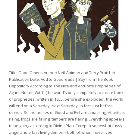
Title: Good Omens Author: Neil Gaiman and Terry Pratchet
Publication Date: Add to Goodreads | Buy from The Book
Depository According to The Nice and Accurate Prophecies of
Agnes Nutter, Witch (the world's only completely accurate book
of prophecies, written in 1655, before she exploded), the world
will end on a Saturday. Next Saturday, in fact. Just before
dinner. So the armies of Good and Evil are amassing, Atlantis is
rising, frogs are falling, tempers are flaring. Everything appears
to be going according to Divine Plan. Except a somewhat fussy
angel and a fast-living demon—both of whom have lived