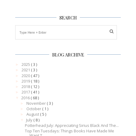
SEARCH
BLOG ARCHIVE
2025
( 3 )
►
2021
( 3 )
►
2020
( 47 )
►
2019
( 18 )
►
2018
( 12 )
►
2017
( 41 )
►
2016
( 68 )
▼
November
( 3 )
►
October
( 1 )
►
August
( 5 )
►
July
( 8 )
▼
Potterhead July: Appreciating Sirius Black And The...
Top Ten Tuesdays: Things Books Have Made Me
Want T...