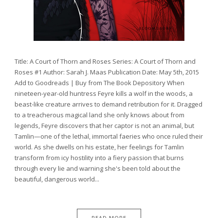
Title: A Court of Thorn and Roses Series: A Court of Thorn and
Roses #1 Author: Sarah J. Maas Publication Date: May 5th, 2015
Add to Goodreads | Buy from The Book Depository When
nineteen-year-old huntress Feyre kills a wolf in the woods, a
beast-like creature arrives to demand retribution for it. Dragged
to a treacherous magical land she only knows about from
legends, Feyre discovers that her captor is not an animal, but
Tamlin—one of the lethal, immortal faeries who once ruled their
world. As she dwells on his estate, her feelings for Tamlin
transform from icy hostility into a fiery passion that burns
through every lie and warning she's been told about the
beautiful, dangerous world...
READ MORE