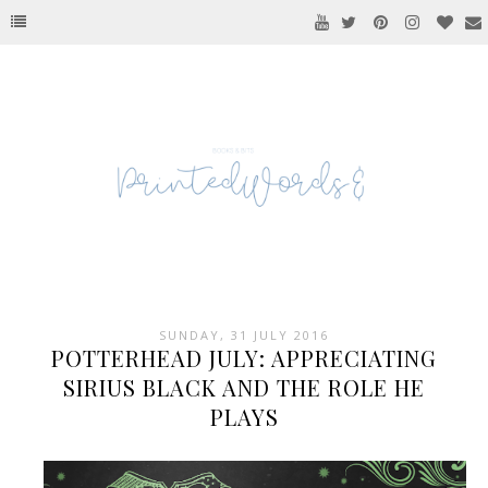
SUNDAY, 31 JULY 2016
POTTERHEAD JULY: APPRECIATING
SIRIUS BLACK AND THE ROLE HE
PLAYS