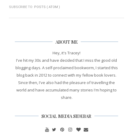
SUBSCRIBE TO:
POSTS ( ATOM )
ABOUT ME
Hey, it's Tracey!
I've hit my 30s and have decided that I miss the good old
blogging days. A self-proclaimed bookworm, I started this
blog back in 2012 to connect with my fellow book lovers.
Since then, I've also had the pleasure of travelling the
world and have accumulated many stories I'm hoping to
share.
SOCIAL MEDIA SIDEBAR