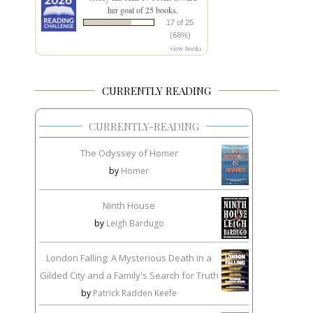
her goal of 25 books.
17 of 25
(68%)
view books
CURRENTLY READING
CURRENTLY-READING
The Odyssey of Homer
by
Homer
Ninth House
by
Leigh Bardugo
London Falling: A Mysterious Death in a
Gilded City and a Family's Search for Truth
by
Patrick Radden Keefe