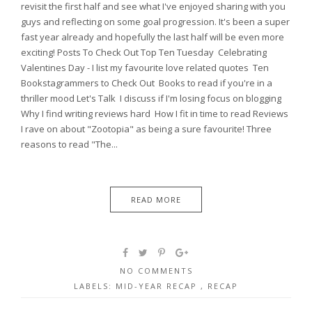
revisit the first half and see what I've enjoyed sharing with you
guys and reflecting on some goal progression. It's been a super
fast year already and hopefully the last half will be even more
exciting! Posts To Check Out Top Ten Tuesday Celebrating
Valentines Day - I list my favourite love related quotes Ten
Bookstagrammers to Check Out Books to read if you're in a
thriller mood Let's Talk I discuss if I'm losing focus on blogging
Why I find writing reviews hard How I fit in time to read Reviews
I rave on about "Zootopia" as being a sure favourite! Three
reasons to read "The...
READ MORE
NO COMMENTS
LABELS:
MID-YEAR RECAP
,
RECAP