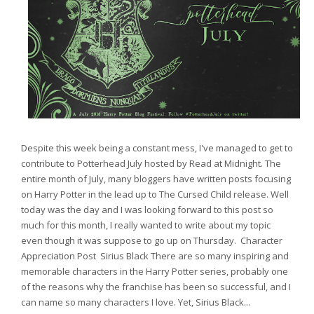
Despite this week being a constant mess, I've managed to get to
contribute to Potterhead July hosted by Read at Midnight. The
entire month of July, many bloggers have written posts focusing
on Harry Potter in the lead up to The Cursed Child release. Well
today was the day and I was looking forward to this post so
much for this month, I really wanted to write about my topic
even though it was suppose to go up on Thursday. Character
Appreciation Post Sirius Black There are so many inspiring and
memorable characters in the Harry Potter series, probably one
of the reasons why the franchise has been so successful, and I
can name so many characters I love. Yet, Sirius Black...