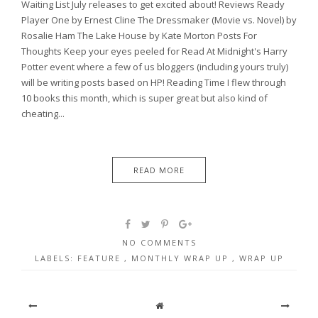
Waiting List July releases to get excited about! Reviews Ready
Player One by Ernest Cline The Dressmaker (Movie vs. Novel) by
Rosalie Ham The Lake House by Kate Morton Posts For
Thoughts Keep your eyes peeled for Read At Midnight's Harry
Potter event where a few of us bloggers (including yours truly)
will be writing posts based on HP! Reading Time I flew through
10 books this month, which is super great but also kind of
cheating...
READ MORE
NO COMMENTS
LABELS:
FEATURE
,
MONTHLY WRAP UP
,
WRAP UP