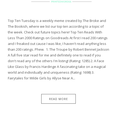
Top Ten Tuesday is a weekly meme created by The Broke and
The Bookish, where we list our top ten according to a topic of
the week. Check out future topics here! Top Ten Reads With
Less Than 2000 Ratings on Goodreads At first I read 200 ratings
and I freaked out cause I was like, I haven't read anything less
than 200 ratings. Phew. 1. The Troupe by Robert Bennet Jackson
A full five star read for me and definitely one to read if you
don't read any of the others I'm listing! (Rating: 1285) 2. A Face
Like Glass by Francis Hardinge A fascinating take on a magical
world and individually and uniqueness (Rating: 1698) 3.
Fairytales for Wilde Girls by Allyse Near A...
READ MORE