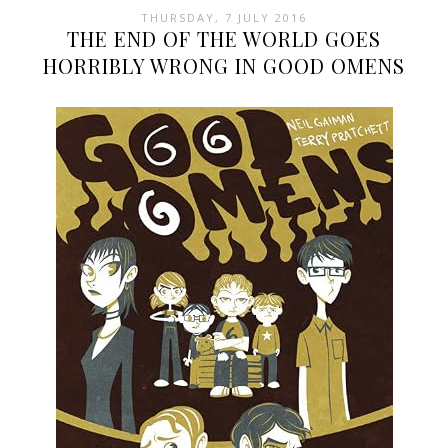
THURSDAY, 7 JULY 2016
THE END OF THE WORLD GOES
HORRIBLY WRONG IN GOOD OMENS