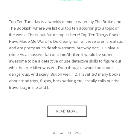
Top Ten Tuesday is a weekly meme created by The Broke and
The Bookish, where we list our top ten according to a topic of
the week. Check out future topics here! Top Ten Things Books
Have Made Me Want To Do Clearly half of these aren't realistic
and are pretty much death warrants, but why not!! 1. Solve a
crime As a massive fan of crime/thriller, it would be super
awesome to be a detective or use detective skills to figure out
who the true killer was etc. Even though it would be super
dangerous. And scary. But oh well. 2. Travel SO many books
about road trips, flights, backpacking etc. It really calls out the
travel bug in me and I...
READ MORE