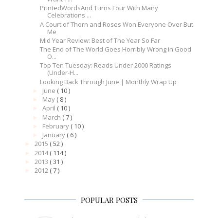
PrintedWordsAnd Turns Four With Many
Celebrations ...
A Court of Thorn and Roses Won Everyone Over But
Me
Mid Year Review: Best of The Year So Far
The End of The World Goes Horribly Wrong in Good
O...
Top Ten Tuesday: Reads Under 2000 Ratings
(Under-H...
Looking Back Through June | Monthly Wrap Up
June
( 10 )
►
May
( 8 )
►
April
( 10 )
►
March
( 7 )
►
February
( 10 )
►
January
( 6 )
►
2015
( 52 )
►
2014
( 114 )
►
2013
( 31 )
►
2012
( 7 )
►
POPULAR POSTS