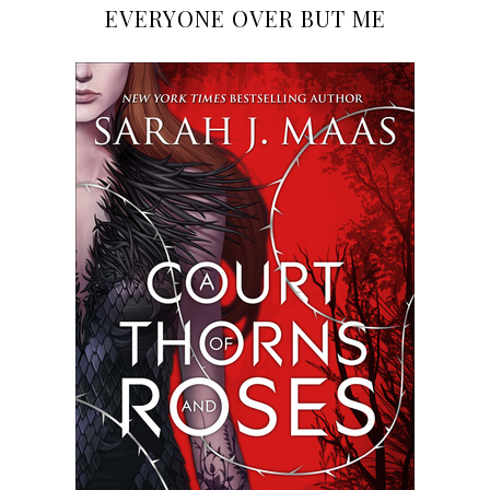
EVERYONE OVER BUT ME