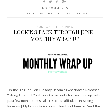
NO COMMENTS
LABELS:
FEATURE
,
TOP TEN TUESDAY
SUNDAY, 3 JULY 2016
LOOKING BACK THROUGH JUNE |
MONTHLY WRAP UP
On The Blog Top Ten Tuesday Upcoming Anticipated Releases
Talking Personal Catch up with me and what I've been up to the
past few months! Let's Talk: I Discuss Difficulties in Writing
Reviews | My Favourite Authors | How I Find Time To Read The