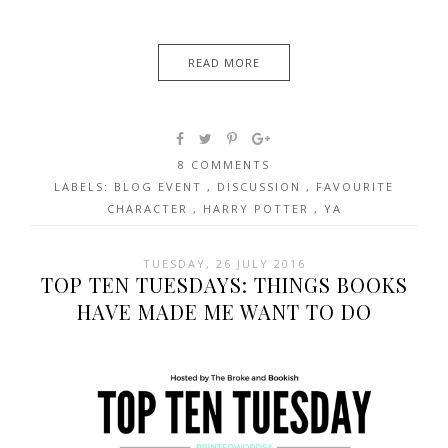
READ MORE
8 COMMENTS
LABELS:
BLOG EVENT
,
DISCUSSION
,
FAVOURITE
CHARACTER
,
HARRY POTTER
,
YA
TUESDAY, 26 JULY 2016
TOP TEN TUESDAYS: THINGS BOOKS
HAVE MADE ME WANT TO DO