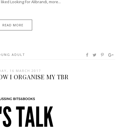
iked Looking For Alibrandi, more...
READ MORE
OUNG ADULT
AY, 16 MARCH 2017
HOW I ORGANISE MY TBR