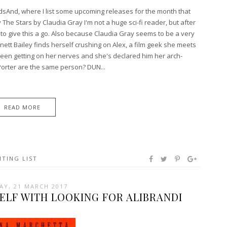
rdsAnd, where I list some upcoming releases for the month that
 The Stars by Claudia Gray I'm not a huge sci-fi reader, but after
 to give this a go. Also because Claudia Gray seems to be a very
nett Bailey finds herself crushing on Alex, a film geek she meets
een getting on her nerves and she's declared him her arch-
rter are the same person? DUN...
READ MORE
ITING LIST
AY, 21 MARCH 2017
ELF WITH LOOKING FOR ALIBRANDI