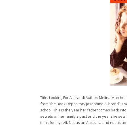
Title: Looking For Alibrandi Author: Melina Marche
from The Book Depository Josephine Alibrandi is sev
school. This is the year her father comes back into 
secrets of her family's past and the year she sets h
think for myself. Not as an Australia and not as an 