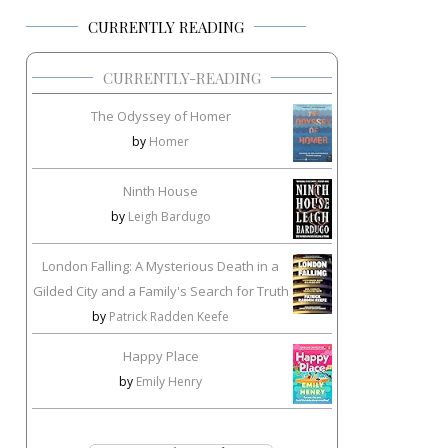
CURRENTLY READING
CURRENTLY-READING
The Odyssey of Homer
by
Homer
Ninth House
by
Leigh Bardugo
London Falling: A Mysterious Death in a
Gilded City and a Family's Search for Truth
by
Patrick Radden Keefe
Happy Place
by
Emily Henry