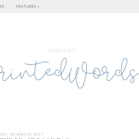
WS
FEATURES
AY, 30 MARCH 2017