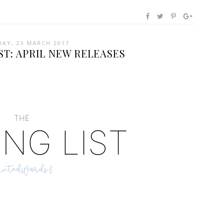
AY, 23 MARCH 2017
ST: APRIL NEW RELEASES