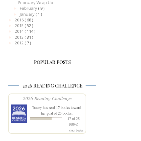
February Wrap Up
February
( 9 )
►
January
( 1 )
►
2016
( 68 )
►
2015
( 52 )
►
2014
( 114 )
►
2013
( 31 )
►
2012
( 7 )
►
POPULAR POSTS
2026 READING CHALLENGE
2026 Reading Challenge
Tracey
has read 17 books toward
her goal of 25 books.
17 of 25
(68%)
view books