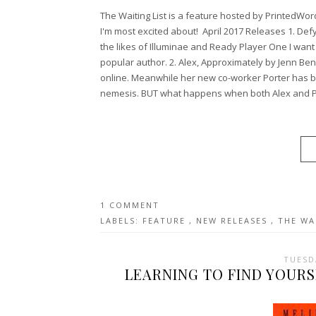
The Waiting List is a feature hosted by PrintedWo
I'm most excited about! April 2017 Releases 1. Defy
the likes of Illuminae and Ready Player One I want
popular author. 2. Alex, Approximately by Jenn Ben
online. Meanwhile her new co-worker Porter has b
nemesis. BUT what happens when both Alex and Po
1 COMMENT
LABELS:
FEATURE
,
NEW RELEASES
,
THE WA
TUESD
LEARNING TO FIND YOURS