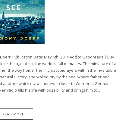
y Doerr Publication Date: May 6th, 2014 Add to Goodreads | Buy
ce the age of six, the world is full of mazes. The miniature of a
her the way home. The microscopic layers within the invaluable
atural History. The walled city by the sea, where father and
d a future which draws her ever closer to Werner, a German
 radio fills his life with possibility and brings him to...
READ MORE