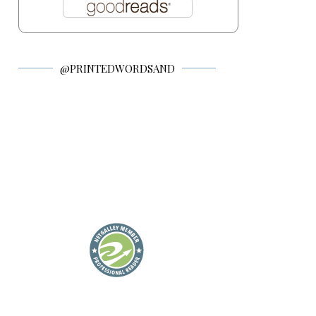
@PRINTEDWORDSAND