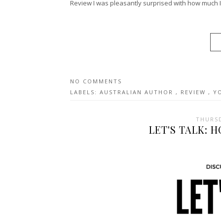
Review I was pleasantly surprised with how much I l
NO COMMENTS
LABELS:
AUSTRALIAN AUTHOR
,
REVIEW
,
Y
THURSD
LET'S TALK: 