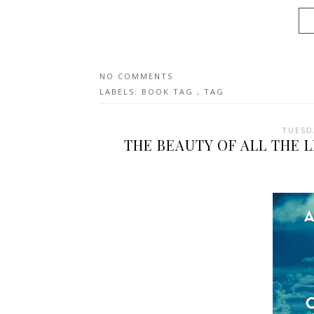
NO COMMENTS
LABELS:
BOOK TAG
,
TAG
TUESD
THE BEAUTY OF ALL THE 