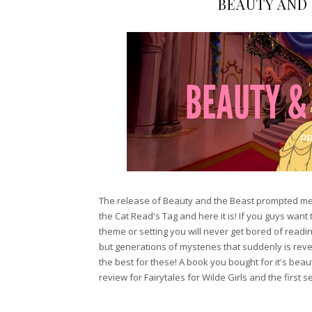
BEAUTY AND
The release of Beauty and the Beast prompted me t
the Cat Read's Tag and here it is! If you guys want 
theme or setting you will never get bored of reading 
but generations of mysteries that suddenly is rev
the best for these! A book you bought for it's beaut
review for Fairytales for Wilde Girls and the first 