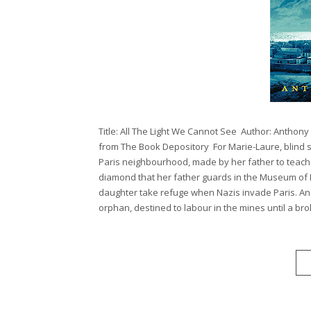
Title: All The Light We Cannot See Author: Anthon
from The Book Depository For Marie-Laure, blind sin
Paris neighbourhood, made by her father to teach 
diamond that her father guards in the Museum of N
daughter take refuge when Nazis invade Paris. An
orphan, destined to labour in the mines until a broken