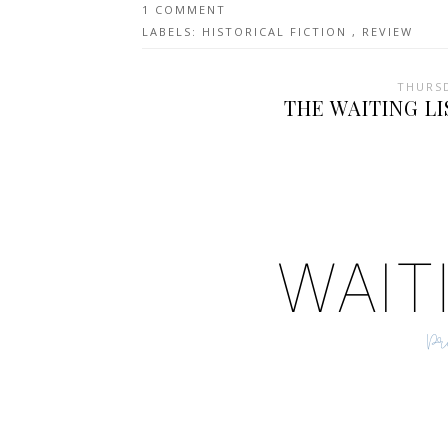
1 COMMENT
LABELS:
HISTORICAL FICTION
,
REVIEW
THURSD
THE WAITING LI