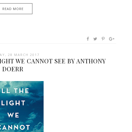
READ MORE
AY, 28 MARCH 2017
LIGHT WE CANNOT SEE BY ANTHONY
DOERR