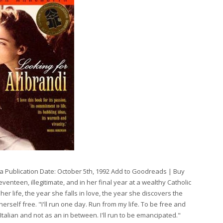
tta Publication Date: October 5th, 1992 Add to Goodreads | Buy
enteen, illegitimate, and in her final year at a wealthy Catholic
her life, the year she falls in love, the year she discovers the
erself free. "I'll run one day. Run from my life. To be free and
Italian and not as an in between. I'll run to be emancipated."