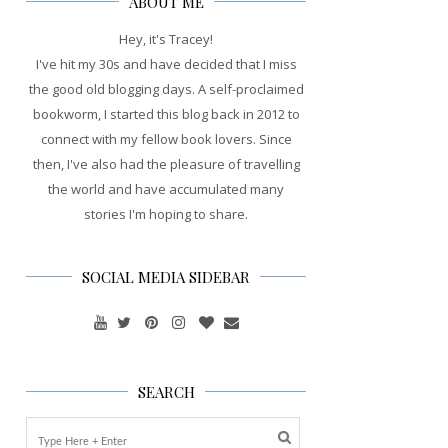
ABOUT ME
Hey, it's Tracey!
I've hit my 30s and have decided that I miss
the good old blogging days. A self-proclaimed
bookworm, I started this blog back in 2012 to
connect with my fellow book lovers. Since
then, I've also had the pleasure of travelling
the world and have accumulated many
stories I'm hoping to share.
SOCIAL MEDIA SIDEBAR
SEARCH