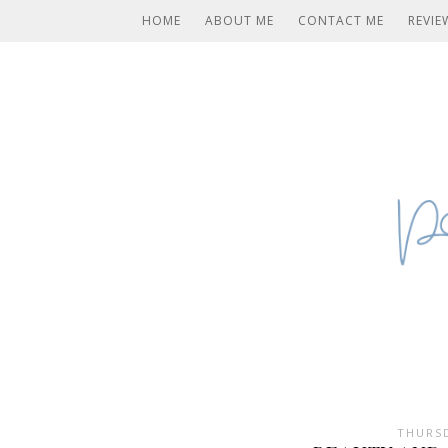
HOME
ABOUT ME
CONTACT ME
REVIE
THURSD