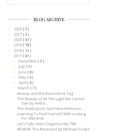
BLOG ARCHIVE
2025
( 3 )
►
2021
( 3 )
►
2020
( 47 )
►
2019
( 18 )
►
2018
( 12 )
►
2017
( 41 )
▼
December
( 5 )
►
July
( 3 )
►
June
( 8 )
►
May
( 4 )
►
April
( 4 )
►
March
( 7 )
▼
Beauty and the Beast Book Tag
The Beauty of All The Light We Cannot
See by Antho...
The Waiting List: April New Releases
Learning To Find Yourself With Looking
For Alibrandi
Let's Talk: How I Organise My TBR
REVIEW: The Revenant by Michael Punke