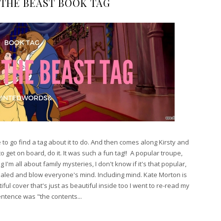
 THE BEAST BOOK TAG
o go find a tag about it to do. And then comes along Kirsty and
to get on board, do it. It was such a fun tag!! A popular troupe,
I'm all about family mysteries, I don't know if it's that popular,
ealed and blow everyone's mind. Including mind. Kate Morton is
iful cover that's just as beautiful inside too I went to re-read my
sentence was "the contents...