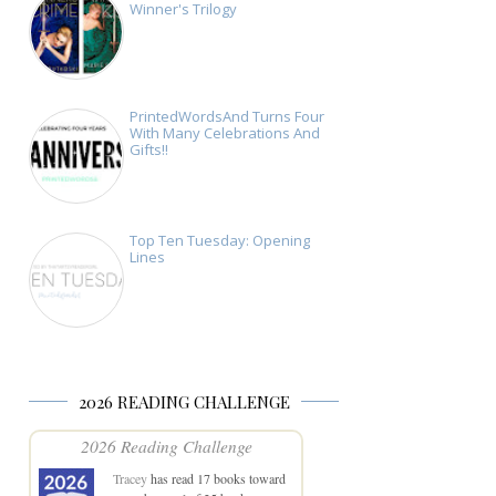
Winner's Trilogy
PrintedWordsAnd Turns Four
With Many Celebrations And
Gifts!!
Top Ten Tuesday: Opening
Lines
2026 READING CHALLENGE
2026 Reading Challenge
Tracey
has read 17 books toward