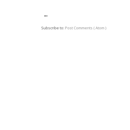
Subscribe to:
Post Comments ( Atom )