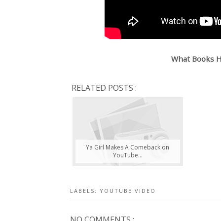
What Books H
RELATED POSTS :
Ya Girl Makes A Comeback on
YouTube...
LABELS:
YOUTUBE VIDEO
NO COMMENTS :