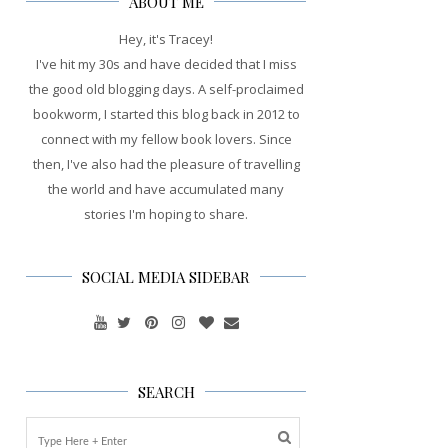
ABOUT ME
Hey, it's Tracey!
I've hit my 30s and have decided that I miss
the good old blogging days. A self-proclaimed
bookworm, I started this blog back in 2012 to
connect with my fellow book lovers. Since
then, I've also had the pleasure of travelling
the world and have accumulated many
stories I'm hoping to share.
SOCIAL MEDIA SIDEBAR
SEARCH