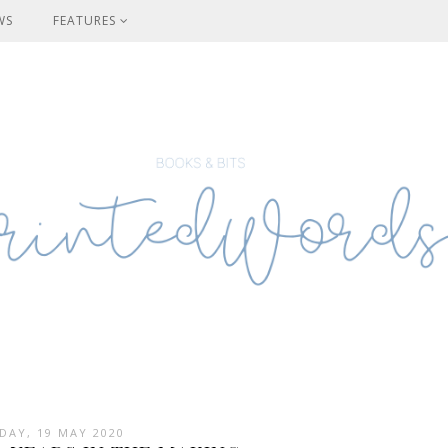
WS
FEATURES
DAY, 19 MAY 2020