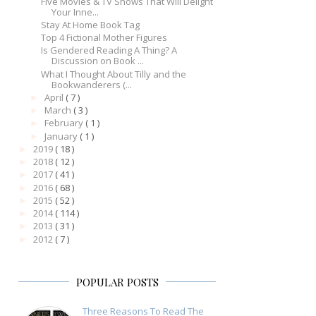
Five Movies & TV Shows That Will Delight
Your Inne...
Stay At Home Book Tag
Top 4 Fictional Mother Figures
Is Gendered Reading A Thing? A
Discussion on Book ...
What I Thought About Tilly and the
Bookwanderers (...
April
( 7 )
►
March
( 3 )
►
February
( 1 )
►
January
( 1 )
►
2019
( 18 )
►
2018
( 12 )
►
2017
( 41 )
►
2016
( 68 )
►
2015
( 52 )
►
2014
( 114 )
►
2013
( 31 )
►
2012
( 7 )
►
POPULAR POSTS
Three Reasons To Read The