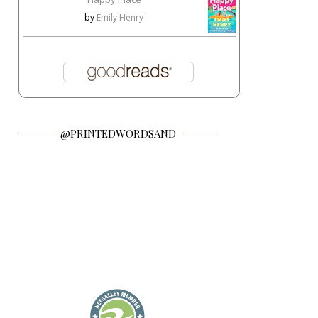
by
Emily Henry
@PRINTEDWORDSAND