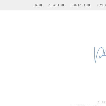
HOME
ABOUT ME
CONTACT ME
REVIE
TUES