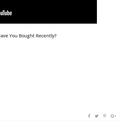
ave You Bought Recently?