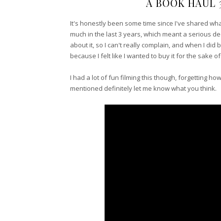
A BOOK HAUL 
It's honestly been some time since I've shared wh
much in the last 3 years, which meant a serious d
about it, so I can't really complain, and when I di
because I felt like I wanted to buy it for the sake o
I had a lot of fun filming this though, forgetting h
mentioned definitely let me know what you think.