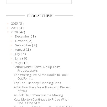
BLOG ARCHIVE
2025
( 3 )
►
2021
( 3 )
►
2020
( 47 )
▼
December
( 1 )
►
October
( 2 )
►
September
( 7 )
►
August
( 2 )
►
July
( 6 )
►
June
( 6 )
►
May
( 11 )
▼
Lethal White Didn't Live Up To Its
Predecessors
The Waiting List: All the Books to Look
Out For in...
Top Ten Tuesday: Opening Lines
A Full Five Stars For A Thousand Pieces
of You
A Book Haul 3 Years in the Making
Kate Morton Continues to Prove Why
She is One of M...