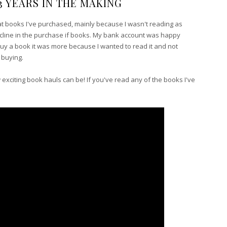
3 YEARS IN THE MAKING
at books I've purchased, mainly because I wasn't reading as
ecline in the purchase if books. My bank account was happy
d buy a book it was more because I wanted to read it and not
f buying.
ow exciting book hauls can be! If you've read any of the books I've