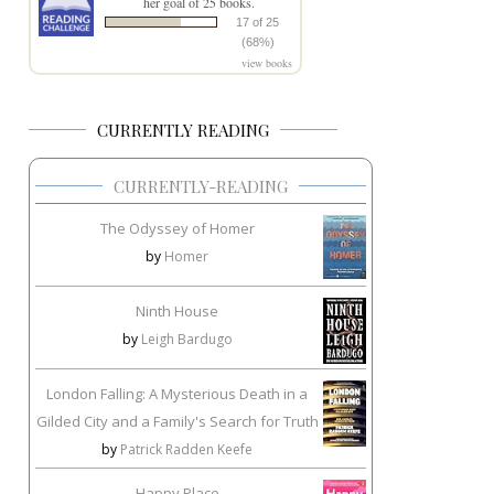
her goal of 25 books.
17 of 25
(68%)
view books
CURRENTLY READING
CURRENTLY-READING
The Odyssey of Homer
by
Homer
Ninth House
by
Leigh Bardugo
London Falling: A Mysterious Death in a
Gilded City and a Family's Search for Truth
by
Patrick Radden Keefe
Happy Place