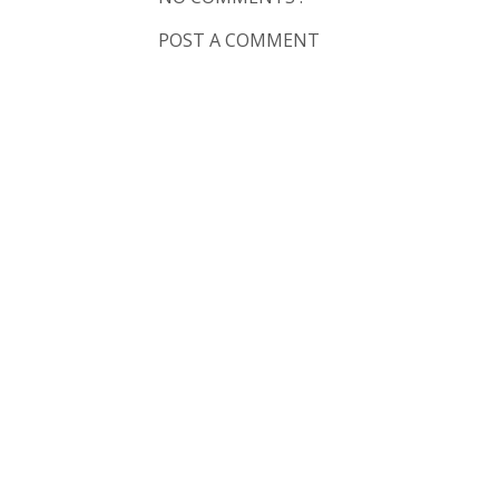
POST A COMMENT