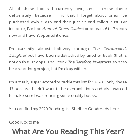
All of these books I currently own, and I chose these
deliberately, because I find that I forget about ones I’ve
purchased awhile ago and they just sit and collect dust. For
instance, I’ve had
Anne of Green Gables
for at least 6 to 7 years
now and haven’t opened it once.
I’m currently almost half-way through
The Clockmaker’s
Daughter
but have been sidetracked by another book (that is
not on this list oops) and I think
The Barefoot Investor
is going to
be a year-long project, but I’m okay with that.
I’m actually super excited to tackle this list for 2020! I only chose
13 because I didn’t want to be overambitious and also wanted
to make sure I was reading some quality books.
You can find my 2020 Reading List Shelf on Goodreads
here
.
Good luck to me!
What Are You Reading This Year?