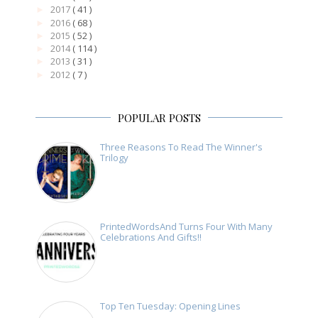
2017
( 41 )
►
2016
( 68 )
►
2015
( 52 )
►
2014
( 114 )
►
2013
( 31 )
►
2012
( 7 )
►
POPULAR POSTS
Three Reasons To Read The Winner's
Trilogy
PrintedWordsAnd Turns Four With Many
Celebrations And Gifts!!
Top Ten Tuesday: Opening Lines