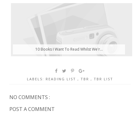
10 Books I Want To Read Whilst We'r...
LABELS:
READING LIST
,
TBR
,
TBR LIST
NO COMMENTS :
POST A COMMENT