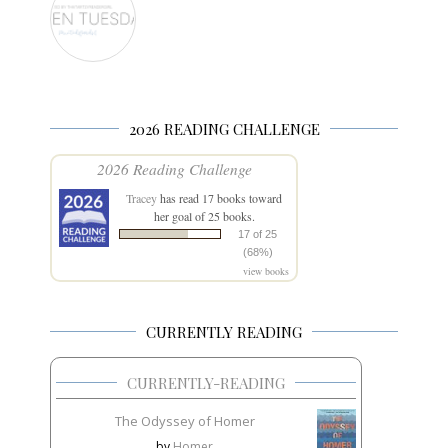
2026 READING CHALLENGE
2026 Reading Challenge
Tracey
has read 17 books toward
her goal of 25 books.
17 of 25
(68%)
view books
CURRENTLY READING
CURRENTLY-READING
The Odyssey of Homer
by
Homer