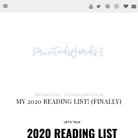
WEDNESDAY, 26 FEBRUARY 2020
MY 2020 READING LIST! (FINALLY)