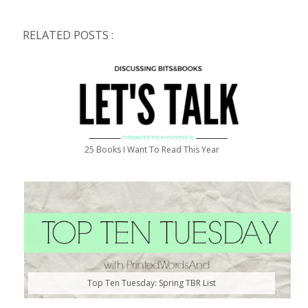
RELATED POSTS :
25 Books I Want To Read This Year
Top Ten Tuesday: Spring TBR List