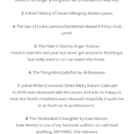
3.
A Brief History of Seven Killings
by Marlon James
4.
The Lies of Locke Lamora (Gentleman Bastard #1)
by Scott
Lynch
5.
The Hate U Give
by Angie Thomas
I tried to start this last year but never got around to finishing it,
but really want to so I can watch the movie.
6.
The Thing About Jellyfish
by Ali Benjamin
7.
Lethal White (Cormoran Strike #4)
by Robert Galbraith
In 2018 I was obsessed with this series and was so happy to
hear the fourth instalment was released. Hopefully it sucks me
in as much as its predecessors.
8.
The Clockmaker’s Daughter
by Kate Morton
Kate Morton is one of my favourite authors so I will read
anything, ANYTHING, she releases.