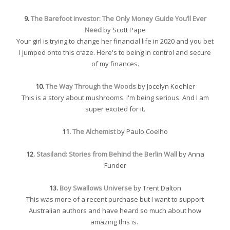
9.
The Barefoot Investor: The Only Money Guide You’ll Ever
Need
by Scott Pape
Your girl is trying to change her financial life in 2020 and you bet
I jumped onto this craze. Here's to being in control and secure
of my finances.
10.
The Way Through the Woods
by Jocelyn Koehler
This is a story about mushrooms. I'm being serious. And I am
super excited for it.
11.
The Alchemist
by Paulo Coelho
12.
Stasiland: Stories from Behind the Berlin Wall
by Anna
Funder
13.
Boy Swallows Universe
by Trent Dalton
This was more of a recent purchase but I want to support
Australian authors and have heard so much about how
amazing this is.