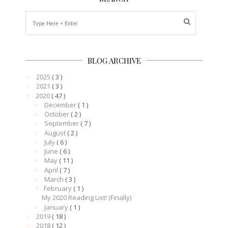
BLOG ARCHIVE
2025
( 3 )
►
2021
( 3 )
►
2020
( 47 )
▼
December
( 1 )
►
October
( 2 )
►
September
( 7 )
►
August
( 2 )
►
July
( 6 )
►
June
( 6 )
►
May
( 11 )
►
April
( 7 )
►
March
( 3 )
►
February
( 1 )
▼
My 2020 Reading List! (Finally)
January
( 1 )
►
2019
( 18 )
►
2018
( 12 )
►