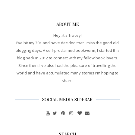
ABOUT ME
Hey, it's Tracey!
I've hit my 30s and have decided that I miss the good old
blogging days. A self-proclaimed bookworm, I started this
blog back in 2012 to connect with my fellow book lovers.
Since then, I've also had the pleasure of travelling the
world and have accumulated many stories I'm hoping to
share.
SOCIAL MEDIA SIDEBAR
SEARCH