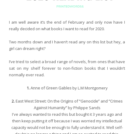
I am well aware it’s the end of February and only now have I
really decided on what books I want to read for 2020.
Two months down and I haven’t read any on this list but hey, a
girl can dream right?
I’ve tried to select a broad range of novels, from ones that have
sat on my shelf forever to non-fiction books that I wouldn’t
normally ever read.
1.
Anne of Green Gables
by L.M Montgomery
2.
East West Street: On the Origins of “Genocide” and “Crimes
Against Humanity”
by Philippe Sands
I've always wanted to read this but bought it 3 years ago and
then keep putting it off because I was worried my intellectual
capacity would not be enough to fully understand it. Well self-
doubt is no longer a thing and I am so excited to read this.