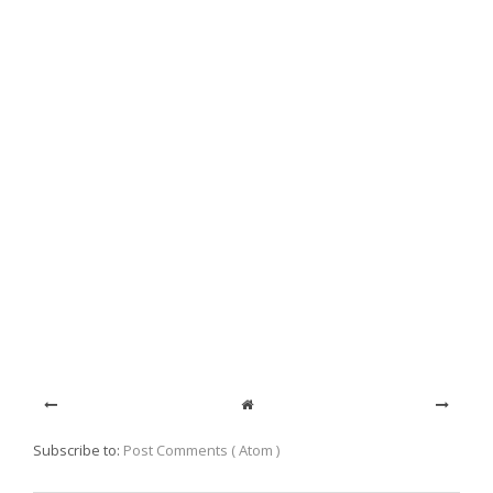
Subscribe to:
Post Comments ( Atom )