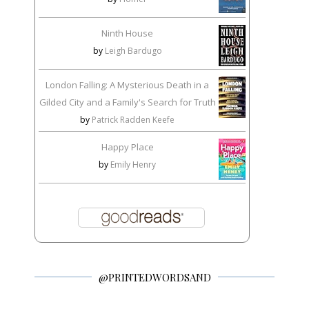
Ninth House
by
Leigh Bardugo
London Falling: A Mysterious Death in a
Gilded City and a Family's Search for Truth
by
Patrick Radden Keefe
Happy Place
by
Emily Henry
@PRINTEDWORDSAND