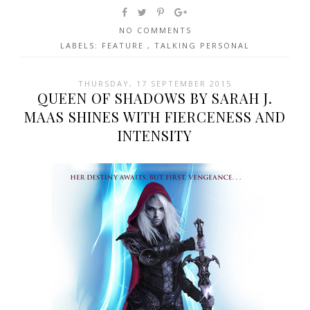
NO COMMENTS
LABELS:
FEATURE
,
TALKING PERSONAL
THURSDAY, 17 SEPTEMBER 2015
QUEEN OF SHADOWS BY SARAH J.
MAAS SHINES WITH FIERCENESS AND
INTENSITY