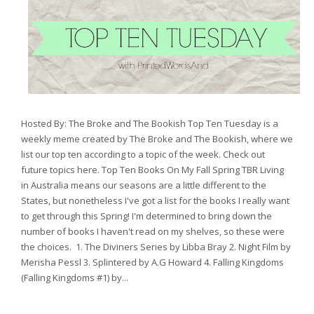
Hosted By: The Broke and The Bookish Top Ten Tuesday is a
weekly meme created by The Broke and The Bookish, where we
list our top ten according to a topic of the week. Check out
future topics here. Top Ten Books On My Fall Spring TBR Living
in Australia means our seasons are a little different to the
States, but nonetheless I've got a list for the books I really want
to get through this Spring! I'm determined to bring down the
number of books I haven't read on my shelves, so these were
the choices. 1. The Diviners Series by Libba Bray 2. Night Film by
Merisha Pessl 3. Splintered by A.G Howard 4. Falling Kingdoms
(Falling Kingdoms #1) by...