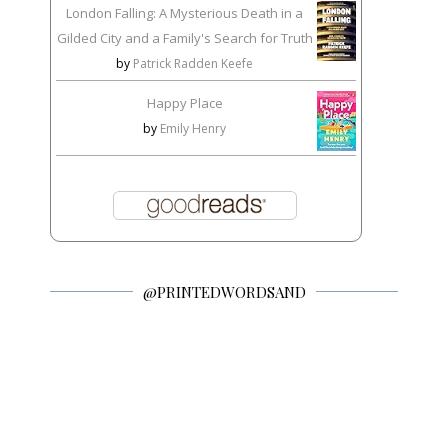
London Falling: A Mysterious Death in a
Gilded City and a Family's Search for Truth
by
Patrick Radden Keefe
Happy Place
by
Emily Henry
@PRINTEDWORDSAND