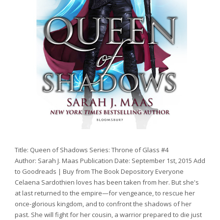
Title: Queen of Shadows Series: Throne of Glass #4
Author: Sarah J. Maas Publication Date: September 1st, 2015 Add
to Goodreads | Buy from The Book Depository Everyone
Celaena Sardothien loves has been taken from her. But she's
at last returned to the empire—for vengeance, to rescue her
once-glorious kingdom, and to confront the shadows of her
past. She will fight for her cousin, a warrior prepared to die just