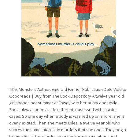
Title: Monsters Author: Emerald Fennell Publication Date: Add to
Goodreads | Buy from The Book Depository A twelve year old
girl spends her summer at Fowey with her aunty and uncle.
She's always been a little different, obsessed with murder
cases. So one day when a body is washed up on shore, she is
overly excited. Then she meets Miles, a twelve year old who
shares the same interest in murders that she does. They begin
to investigate the murder, questioning town members and