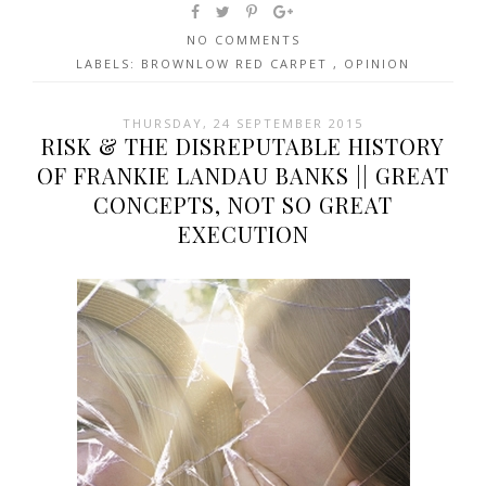
NO COMMENTS
LABELS:
BROWNLOW RED CARPET
,
OPINION
THURSDAY, 24 SEPTEMBER 2015
RISK & THE DISREPUTABLE HISTORY
OF FRANKIE LANDAU BANKS || GREAT
CONCEPTS, NOT SO GREAT
EXECUTION