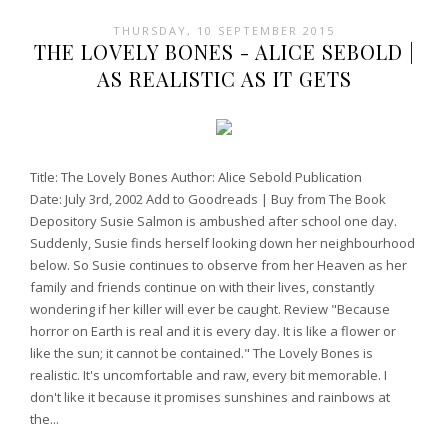
THURSDAY, 10 SEPTEMBER 2015
THE LOVELY BONES - ALICE SEBOLD |
AS REALISTIC AS IT GETS
Title: The Lovely Bones Author: Alice Sebold Publication
Date: July 3rd, 2002 Add to Goodreads | Buy from The Book
Depository Susie Salmon is ambushed after school one day.
Suddenly, Susie finds herself looking down her neighbourhood
below. So Susie continues to observe from her Heaven as her
family and friends continue on with their lives, constantly
wondering if her killer will ever be caught. Review "Because
horror on Earth is real and it is every day. It is like a flower or
like the sun; it cannot be contained." The Lovely Bones is
realistic. It's uncomfortable and raw, every bit memorable. I
don't like it because it promises sunshines and rainbows at
the...