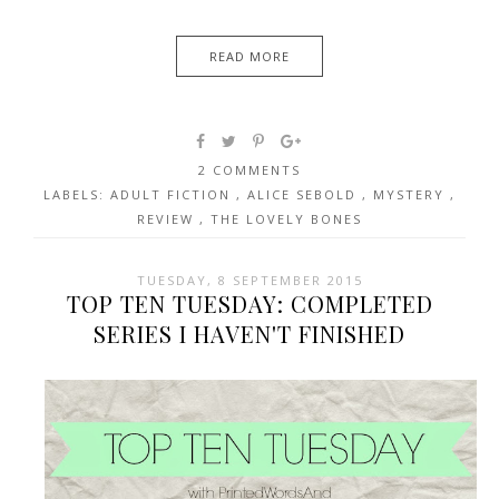
READ MORE
2 COMMENTS
LABELS:
ADULT FICTION
,
ALICE SEBOLD
,
MYSTERY
,
REVIEW
,
THE LOVELY BONES
TUESDAY, 8 SEPTEMBER 2015
TOP TEN TUESDAY: COMPLETED
SERIES I HAVEN'T FINISHED