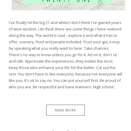
I've finally hit the big 21 and whilst I don't think I've gained years
of wise wisdom, I do think there are some things I have realised
along the way. The world is vast - explore it and what it has to
offer; scenery, food and people included. Trust your gut, it may
be speaking what you really want to hear. Take chances.
There's no way to know unless you go for it. Act on it, don't sit
and talk. Appreciate the experiences, they matter the most.
Keep those who enhance your life for the better. Cut out the
rest. You don't have to like everyone, because not everyone will
like you. It's ok to say no. You can put yourself first. Be proud of
who you are. Be respectful and have manners. High school...
READ MORE