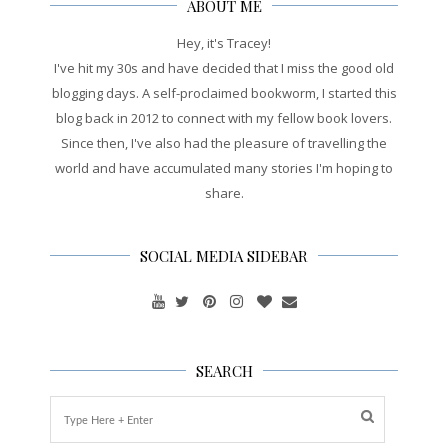
ABOUT ME
Hey, it's Tracey!
I've hit my 30s and have decided that I miss the good old
blogging days. A self-proclaimed bookworm, I started this
blog back in 2012 to connect with my fellow book lovers.
Since then, I've also had the pleasure of travelling the
world and have accumulated many stories I'm hoping to
share.
SOCIAL MEDIA SIDEBAR
SEARCH