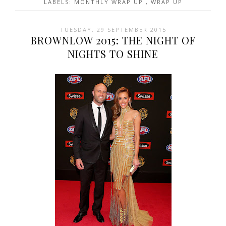
LABELS:
MONTHLY WRAP UP
,
WRAP UP
TUESDAY, 29 SEPTEMBER 2015
BROWNLOW 2015: THE NIGHT OF
NIGHTS TO SHINE