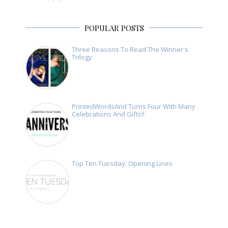
POPULAR POSTS
Three Reasons To Read The Winner's
Trilogy
PrintedWordsAnd Turns Four With Many
Celebrations And Gifts!!
Top Ten Tuesday: Opening Lines