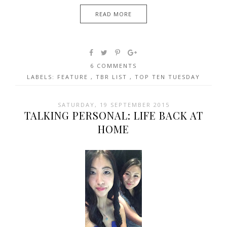
READ MORE
6 COMMENTS
LABELS:
FEATURE
,
TBR LIST
,
TOP TEN TUESDAY
SATURDAY, 19 SEPTEMBER 2015
TALKING PERSONAL: LIFE BACK AT
HOME