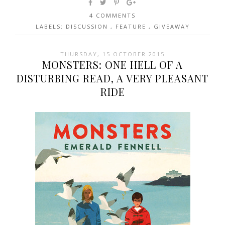
4 COMMENTS
LABELS:
DISCUSSION
,
FEATURE
,
GIVEAWAY
THURSDAY, 15 OCTOBER 2015
MONSTERS: ONE HELL OF A
DISTURBING READ, A VERY PLEASANT
RIDE