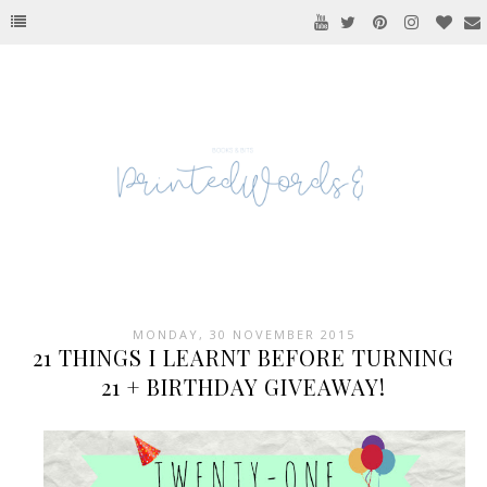
MONDAY, 30 NOVEMBER 2015
21 THINGS I LEARNT BEFORE TURNING
21 + BIRTHDAY GIVEAWAY!