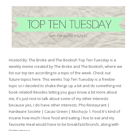
Hosted By: The Broke and The Bookish Top Ten Tuesday is a
weekly meme created by The Broke and The Bookish, where we
list our top ten according to a topic of the week. Check out
future topics here. This weeks Top Ten Tuesday is a freebie
topic so I decided to shake things up a bit and do something not
book related! Besides letting you guys know a bit more about
me, it's just nice to talk about some of my other interests
because yes, I do have other interests. Pho Restaurant |
Hardware Societe | Cacao Green | Mocha Jo 1. Food It's kind of
insane how much I love food and eating. I live to eat and my
favourite meal would have to be breakfast/brunch, along with
Vietnamese...