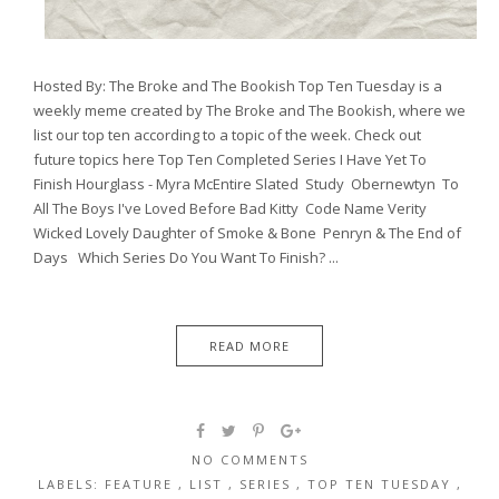
Hosted By: The Broke and The Bookish Top Ten Tuesday is a
weekly meme created by The Broke and The Bookish, where we
list our top ten according to a topic of the week. Check out
future topics here Top Ten Completed Series I Have Yet To
Finish Hourglass - Myra McEntire Slated Study Obernewtyn To
All The Boys I've Loved Before Bad Kitty Code Name Verity
Wicked Lovely Daughter of Smoke & Bone Penryn & The End of
Days Which Series Do You Want To Finish? ...
READ MORE
NO COMMENTS
LABELS:
FEATURE
,
LIST
,
SERIES
,
TOP TEN TUESDAY
,