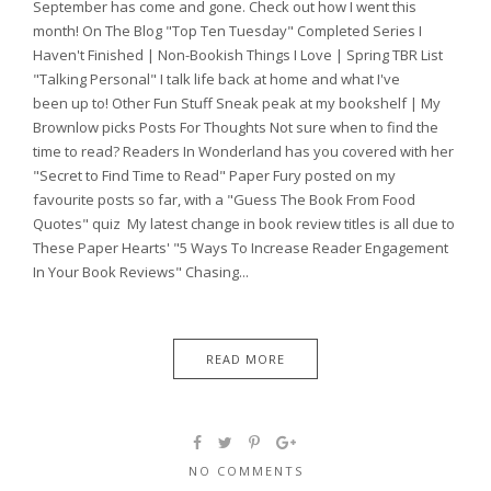
September has come and gone. Check out how I went this
month! On The Blog "Top Ten Tuesday" Completed Series I
Haven't Finished | Non-Bookish Things I Love | Spring TBR List
"Talking Personal" I talk life back at home and what I've
been up to! Other Fun Stuff Sneak peak at my bookshelf | My
Brownlow picks Posts For Thoughts Not sure when to find the
time to read? Readers In Wonderland has you covered with her
"Secret to Find Time to Read" Paper Fury posted on my
favourite posts so far, with a "Guess The Book From Food
Quotes" quiz My latest change in book review titles is all due to
These Paper Hearts' "5 Ways To Increase Reader Engagement
In Your Book Reviews" Chasing...
READ MORE
NO COMMENTS