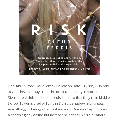
Title: Risk Author: Fleur Ferris Publication Date: July 1st, 2015 Add
to Goodreads | Buy From The Book Depository Taylor and
Sierra are childhood best friends, but now that they're in Middle
School Taylor is tired of living in Sierra's shadow. Sierra gets
everything, including what Taylor wants. One day Taylor meets
a charming boy online but before she can tell Sierra all about