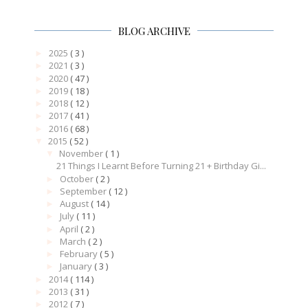
BLOG ARCHIVE
2025
( 3 )
►
2021
( 3 )
►
2020
( 47 )
►
2019
( 18 )
►
2018
( 12 )
►
2017
( 41 )
►
2016
( 68 )
►
2015
( 52 )
▼
November
( 1 )
▼
21 Things I Learnt Before Turning 21 + Birthday Gi...
October
( 2 )
►
September
( 12 )
►
August
( 14 )
►
July
( 11 )
►
April
( 2 )
►
March
( 2 )
►
February
( 5 )
►
January
( 3 )
►
2014
( 114 )
►
2013
( 31 )
►
2012
( 7 )
►