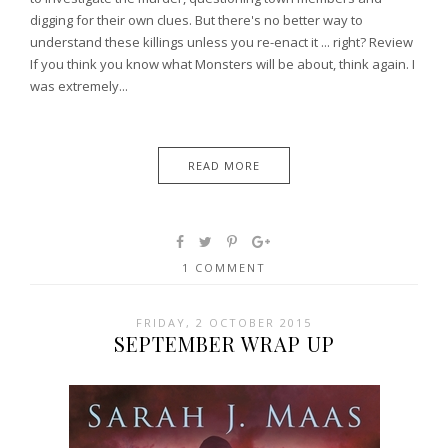
digging for their own clues. But there's no better way to
understand these killings unless you re-enact it ... right? Review
If you think you know what Monsters will be about, think again. I
was extremely...
READ MORE
1 COMMENT
FRIDAY, 2 OCTOBER 2015
SEPTEMBER WRAP UP