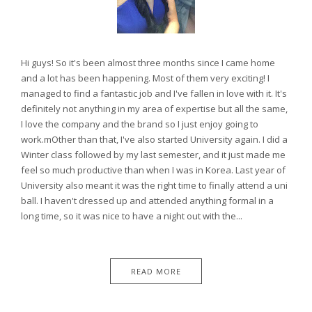
Hi guys! So it's been almost three months since I came home
and a lot has been happening. Most of them very exciting! I
managed to find a fantastic job and I've fallen in love with it. It's
definitely not anything in my area of expertise but all the same,
I love the company and the brand so I just enjoy going to
work.mOther than that, I've also started University again. I did a
Winter class followed by my last semester, and it just made me
feel so much productive than when I was in Korea. Last year of
University also meant it was the right time to finally attend a uni
ball. I haven't dressed up and attended anything formal in a
long time, so it was nice to have a night out with the...
READ MORE