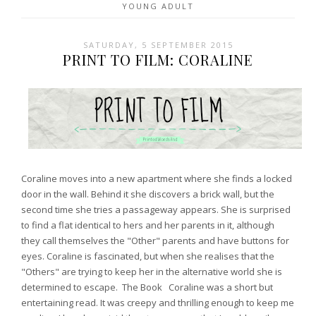
YOUNG ADULT
SATURDAY, 5 SEPTEMBER 2015
PRINT TO FILM: CORALINE
Coraline moves into a new apartment where she finds a locked
door in the wall. Behind it she discovers a brick wall, but the
second time she tries a passageway appears. She is surprised
to find a flat identical to hers and her parents in it, although
they call themselves the "Other" parents and have buttons for
eyes. Coraline is fascinated, but when she realises that the
"Others" are trying to keep her in the alternative world she is
determined to escape. The Book Coraline was a short but
entertaining read. It was creepy and thrilling enough to keep me