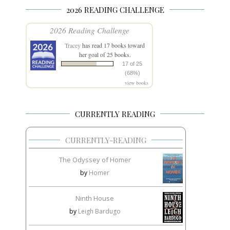
2026 READING CHALLENGE
2026 Reading Challenge
Tracey
has read 17 books toward
her goal of 25 books.
17 of 25
(68%)
view books
CURRENTLY READING
CURRENTLY-READING
The Odyssey of Homer
by
Homer
Ninth House
by
Leigh Bardugo