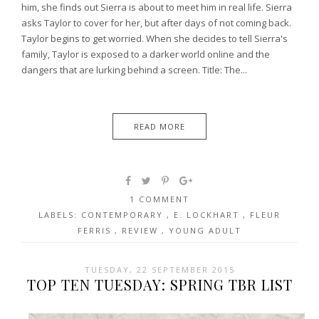
him, she finds out Sierra is about to meet him in real life. Sierra
asks Taylor to cover for her, but after days of not coming back.
Taylor begins to get worried. When she decides to tell Sierra's
family, Taylor is exposed to a darker world online and the
dangers that are lurking behind a screen. Title: The...
READ MORE
1 COMMENT
LABELS:
CONTEMPORARY
,
E. LOCKHART
,
FLEUR
FERRIS
,
REVIEW
,
YOUNG ADULT
TUESDAY, 22 SEPTEMBER 2015
TOP TEN TUESDAY: SPRING TBR LIST