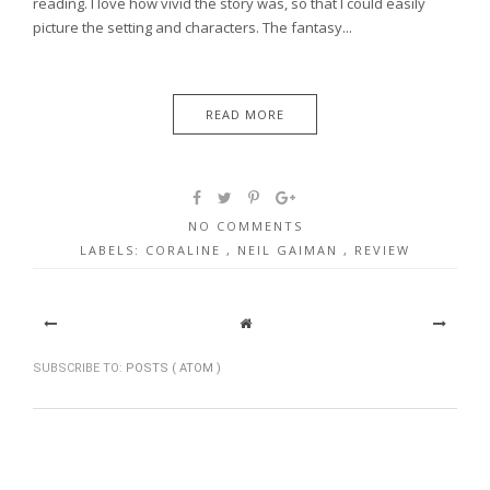
reading. I love how vivid the story was, so that I could easily
picture the setting and characters. The fantasy...
READ MORE
NO COMMENTS
LABELS:
CORALINE
,
NEIL GAIMAN
,
REVIEW
SUBSCRIBE TO:
POSTS ( ATOM )