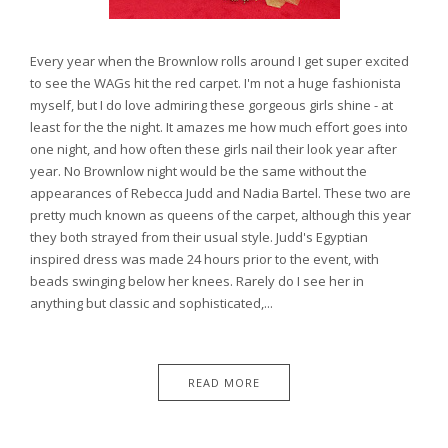
Every year when the Brownlow rolls around I get super excited
to see the WAGs hit the red carpet. I'm not a huge fashionista
myself, but I do love admiring these gorgeous girls shine - at
least for the the night. It amazes me how much effort goes into
one night, and how often these girls nail their look year after
year. No Brownlow night would be the same without the
appearances of Rebecca Judd and Nadia Bartel. These two are
pretty much known as queens of the carpet, although this year
they both strayed from their usual style. Judd's Egyptian
inspired dress was made 24 hours prior to the event, with
beads swinging below her knees. Rarely do I see her in
anything but classic and sophisticated,...
READ MORE