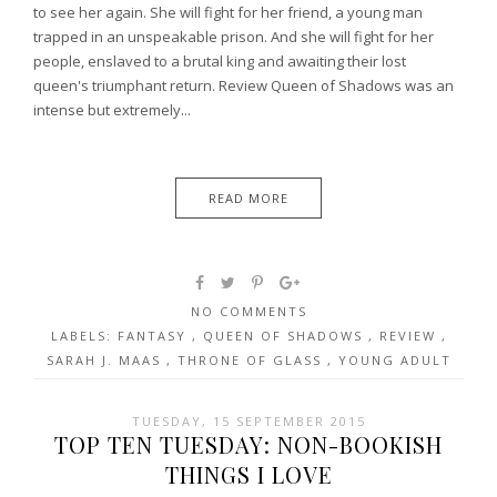
to see her again. She will fight for her friend, a young man
trapped in an unspeakable prison. And she will fight for her
people, enslaved to a brutal king and awaiting their lost
queen's triumphant return. Review Queen of Shadows was an
intense but extremely...
READ MORE
NO COMMENTS
LABELS:
FANTASY
,
QUEEN OF SHADOWS
,
REVIEW
,
SARAH J. MAAS
,
THRONE OF GLASS
,
YOUNG ADULT
TUESDAY, 15 SEPTEMBER 2015
TOP TEN TUESDAY: NON-BOOKISH
THINGS I LOVE