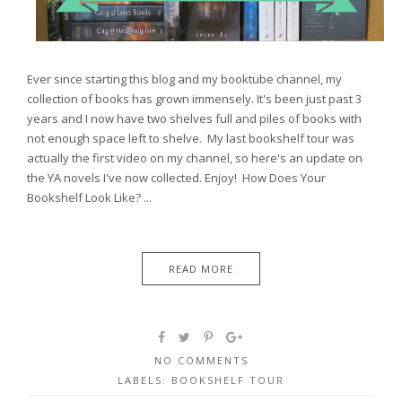
Ever since starting this blog and my booktube channel, my
collection of books has grown immensely. It's been just past 3
years and I now have two shelves full and piles of books with
not enough space left to shelve. My last bookshelf tour was
actually the first video on my channel, so here's an update on
the YA novels I've now collected. Enjoy! How Does Your
Bookshelf Look Like? ...
READ MORE
NO COMMENTS
LABELS:
BOOKSHELF TOUR