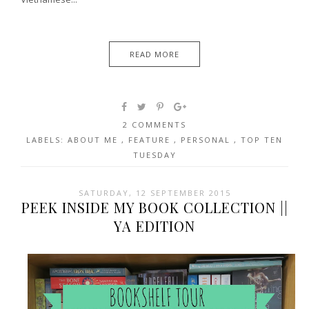
READ MORE
2 COMMENTS
LABELS:
ABOUT ME
,
FEATURE
,
PERSONAL
,
TOP TEN
TUESDAY
SATURDAY, 12 SEPTEMBER 2015
PEEK INSIDE MY BOOK COLLECTION ||
YA EDITION