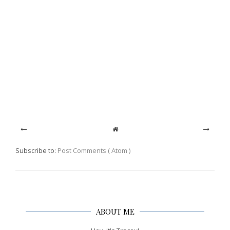
Subscribe to:
Post Comments ( Atom )
ABOUT ME