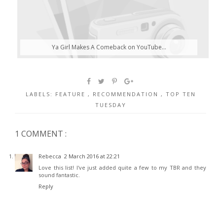
Ya Girl Makes A Comeback on YouTube...
LABELS:
FEATURE
,
RECOMMENDATION
,
TOP TEN
TUESDAY
1 COMMENT :
Rebecca
2 March 2016 at 22:21
Love this list! I've just added quite a few to my TBR and they
sound fantastic.
Reply