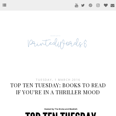
TUESDAY, 1 MARCH 2016
TOP TEN TUESDAY: BOOKS TO READ
IF YOU'RE IN A THRILLER MOOD