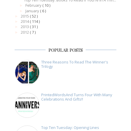
Top Ten Tuesday: Books To Read If You're In A Thri...
February
( 10 )
►
January
( 6 )
►
2015
( 52 )
►
2014
( 114 )
►
2013
( 31 )
►
2012
( 7 )
►
POPULAR POSTS
Three Reasons To Read The Winner's
Trilogy
PrintedWordsAnd Turns Four With Many
Celebrations And Gifts!!
Top Ten Tuesday: Opening Lines