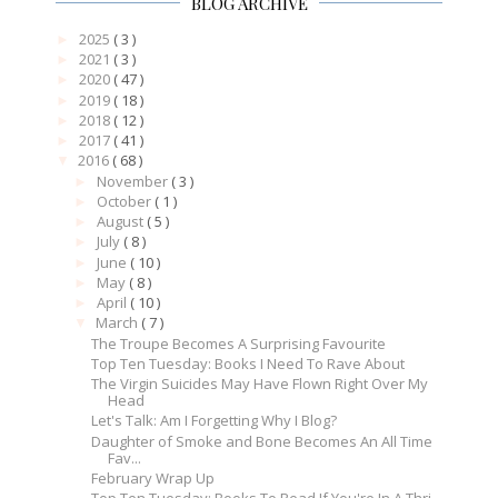
BLOG ARCHIVE
2025
( 3 )
►
2021
( 3 )
►
2020
( 47 )
►
2019
( 18 )
►
2018
( 12 )
►
2017
( 41 )
►
2016
( 68 )
▼
November
( 3 )
►
October
( 1 )
►
August
( 5 )
►
July
( 8 )
►
June
( 10 )
►
May
( 8 )
►
April
( 10 )
►
March
( 7 )
▼
The Troupe Becomes A Surprising Favourite
Top Ten Tuesday: Books I Need To Rave About
The Virgin Suicides May Have Flown Right Over My
Head
Let's Talk: Am I Forgetting Why I Blog?
Daughter of Smoke and Bone Becomes An All Time
Fav...
February Wrap Up