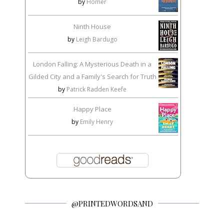
by
Homer
Ninth House
by
Leigh Bardugo
London Falling: A Mysterious Death in a
Gilded City and a Family's Search for Truth
by
Patrick Radden Keefe
Happy Place
by
Emily Henry
@PRINTEDWORDSAND