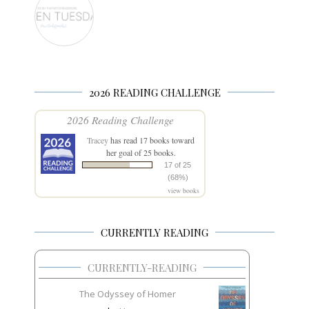
2026 READING CHALLENGE
2026 Reading Challenge
Tracey
has read 17 books toward
her goal of 25 books.
17 of 25
(68%)
view books
CURRENTLY READING
CURRENTLY-READING
The Odyssey of Homer