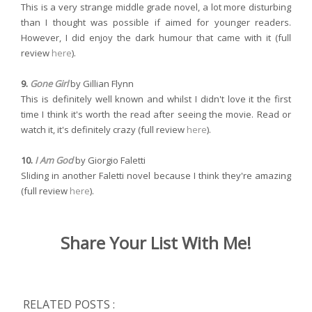
This is a very strange middle grade novel, a lot more disturbing
than I thought was possible if aimed for younger readers.
However, I did enjoy the dark humour that came with it (full
review
here
).
9.
Gone Girl
by Gillian Flynn
This is definitely well known and whilst I didn't love it the first
time I think it's worth the read after seeing the movie. Read or
watch it, it's definitely crazy (full review
here
).
10.
I Am God
by Giorgio Faletti
Sliding in another Faletti novel because I think they're amazing
(full review
here
).
Share Your List With Me!
RELATED POSTS :