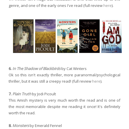
genre, and one of the early ones I've read (full review
here
).
6.
In The Shadow of Blackbirds
by Cat Winters
Ok so this isn't exactly thriller, more paranormal/psychological
thriller, but it was still a creepy read! (full review
here
).
7.
Plain Truth
by Jodi Picoult
This Amish mystery is very much worth the read and is one of
the most memorable despite me reading it once! It's definitely
worth the read.
8.
Monsters
by Emerald Fennel