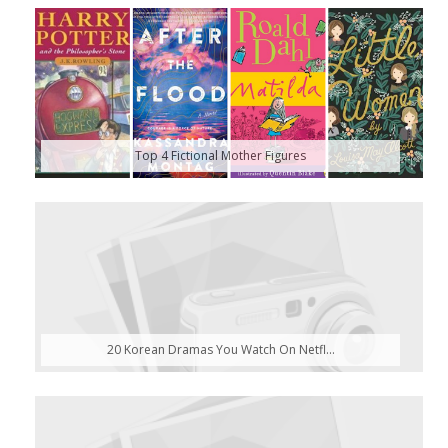
Top 4 Fictional Mother Figures
20 Korean Dramas You Watch On Netfl...