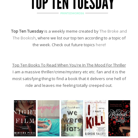
Top Ten Tuesday
is a weekly meme created by
The Broke and
The Bookish
, where we list our top ten according to a topic of
the week. Check out future topics
here
!
Top Ten Books To Read When You're In The Mood For Thriller
I am a massive thriller/crime/mystery etc etc. fan and it is the
most satisfying thing to find a book that it delivers one hell of
ride and leaves me feeling totally creeped out.