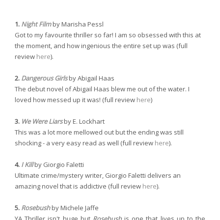
1.
Night Film
by Marisha Pessl
Got to my favourite thriller so far! I am so obsessed with this at
the moment, and how ingenious the entire set up was (full
review
here
).
2.
Dangerous Girls
by Abigail Haas
The debut novel of Abigail Haas blew me out of the water. I
loved how messed up it was! (full review
here
)
3.
We Were Liars
by E. Lockhart
This was a lot more mellowed out but the ending was still
shocking - a very easy read as well (full review
here
).
4.
I Kill
by Giorgio Faletti
Ultimate crime/mystery writer, Giorgio Faletti delivers an
amazing novel that is addictive (full review
here
).
5.
Rosebush
by Michele Jaffe
YA Thriller isn't huge but
Rosebush
is one that lives up to the