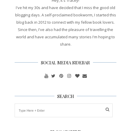
Hey, it's Tracey!
I've hit my 30s and have decided that I miss the good old
blogging days. A self-proclaimed bookworm, I started this
blog back in 2012 to connect with my fellow book lovers.
Since then, I've also had the pleasure of travelling the
world and have accumulated many stories I'm hoping to
share.
SOCIAL MEDIA SIDEBAR
SEARCH