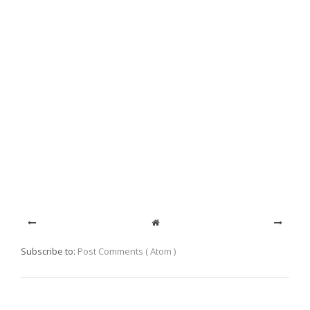
Subscribe to:
Post Comments ( Atom )