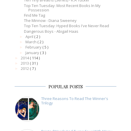
Ten Tiny Breaths (Series) - K.A Tucker
Top Ten Tuesday: Most Recent Books In My
Possession
Find Me Tag
The Minnow - Diana Sweeney
Top Ten Tuesday: Hyped Books I've Never Read
Dangerous Boys - Abigail Haas
April
( 2 )
►
March
( 2 )
►
February
( 5 )
►
January
( 3 )
►
2014
( 114 )
►
2013
( 31 )
►
2012
( 7 )
►
POPULAR POSTS
Three Reasons To Read The Winner's
Trilogy