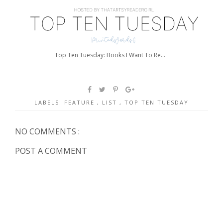
Top Ten Tuesday: Books I Want To Re...
LABELS:
FEATURE
,
LIST
,
TOP TEN TUESDAY
NO COMMENTS :
POST A COMMENT