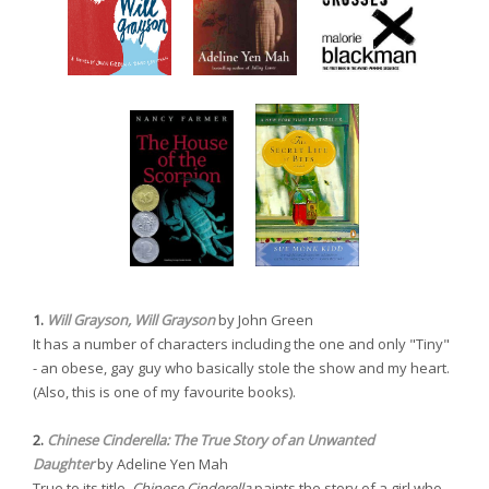
1.
Will Grayson, Will Grayson
by John Green
It has a number of characters including the one and only "Tiny"
- an obese, gay guy who basically stole the show and my heart.
(Also, this is one of my favourite books).
2.
Chinese Cinderella: The True Story of an Unwanted
Daughter
by Adeline Yen Mah
True to its title,
Chinese Cinderella
paints the story of a girl who