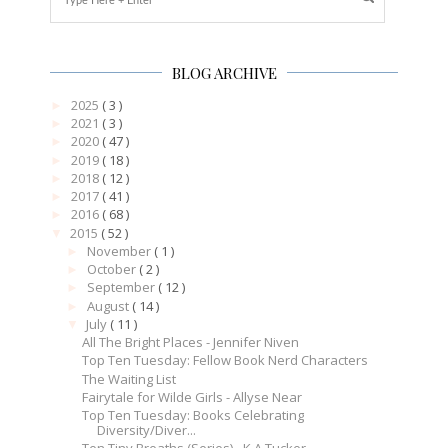
BLOG ARCHIVE
2025
( 3 )
►
2021
( 3 )
►
2020
( 47 )
►
2019
( 18 )
►
2018
( 12 )
►
2017
( 41 )
►
2016
( 68 )
►
2015
( 52 )
▼
November
( 1 )
►
October
( 2 )
►
September
( 12 )
►
August
( 14 )
►
July
( 11 )
▼
All The Bright Places - Jennifer Niven
Top Ten Tuesday: Fellow Book Nerd Characters
The Waiting List
Fairytale for Wilde Girls - Allyse Near
Top Ten Tuesday: Books Celebrating
Diversity/Diver...