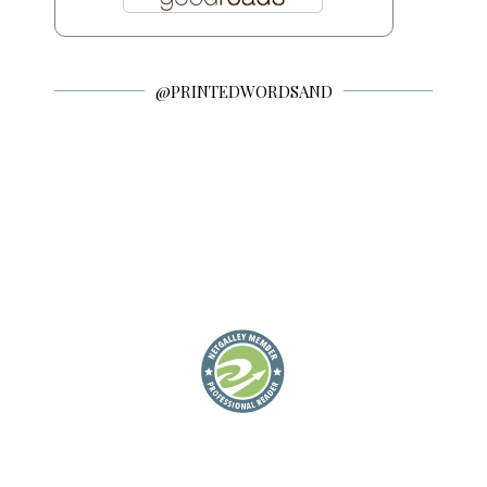
@PRINTEDWORDSAND