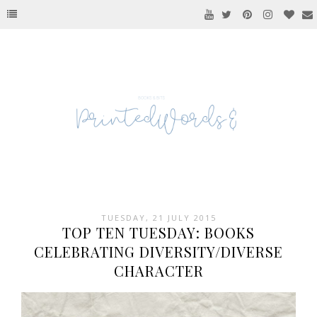
TUESDAY, 21 JULY 2015
TOP TEN TUESDAY: BOOKS
CELEBRATING DIVERSITY/DIVERSE
CHARACTER