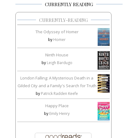
CURRENTLY READING
CURRENTLY-READING
The Odyssey of Homer
by
Homer
Ninth House
by
Leigh Bardugo
London Falling: A Mysterious Death in a
Gilded City and a Family's Search for Truth
by
Patrick Radden Keefe
Happy Place
by
Emily Henry