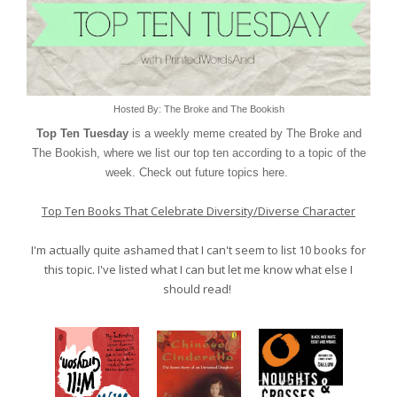
Hosted By:
The Broke and The Bookish
Top Ten Tuesday
is a weekly meme created by
The Broke and
The Bookish
, where we list our top ten according to a topic of the
week. Check out future topics
here
.
Top Ten Books That Celebrate Diversity/Diverse Character
I'm actually quite ashamed that I can't seem to list 10 books for
this topic. I've listed what I can but let me know what else I
should read!