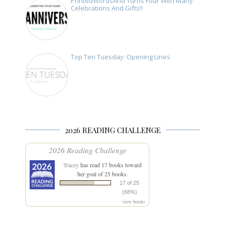
PrintedWordsAnd Turns Four With Many
Celebrations And Gifts!!
Top Ten Tuesday: Opening Lines
2026 READING CHALLENGE
2026 Reading Challenge
Tracey
has read 17 books toward
her goal of 25 books.
17 of 25
(68%)
view books