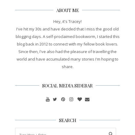
ABOUT ME
Hey, it's Tracey!
I've hit my 30s and have decided that I miss the good old
blogging days. A self-proclaimed bookworm, I started this
blog back in 2012 to connect with my fellow book lovers.
Since then, I've also had the pleasure of travelling the
world and have accumulated many stories I'm hoping to
share.
SOCIAL MEDIA SIDEBAR
SEARCH