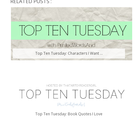
RELATED POSTS :
Top Ten Tuesday: Characters I Want ...
Top Ten Tuesday: Book Quotes I Love