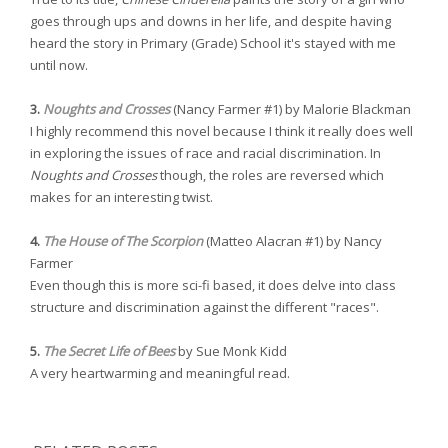
goes through ups and downs in her life, and despite having
heard the story in Primary (Grade) School it's stayed with me
until now.
3.
Noughts and Crosses
(Nancy Farmer #1) by Malorie Blackman
I highly recommend this novel because I think it really does well
in exploring the issues of race and racial discrimination. In
Noughts and Crosses
though, the roles are reversed which
makes for an interesting twist.
4.
The House of The Scorpion
(Matteo Alacran #1) by Nancy
Farmer
Even though this is more sci-fi based, it does delve into class
structure and discrimination against the different "races".
5.
The Secret Life of Bees
by Sue Monk Kidd
A very heartwarming and meaningful read.